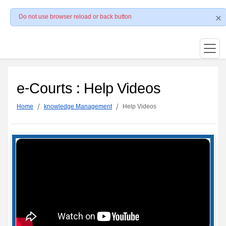
Do not use browser reload or back button
e-Courts : Help Videos
Home
knowledge Management
Help Videos