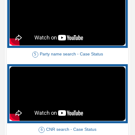
Party name search - Case Status
5
CNR search - Case Status
6