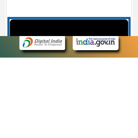
Case Number search - Case Status
7
eCourts Single Sign-On