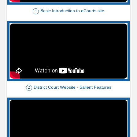
Basic Introduction to eCourts site
1
District Court Website - Salient Features
2