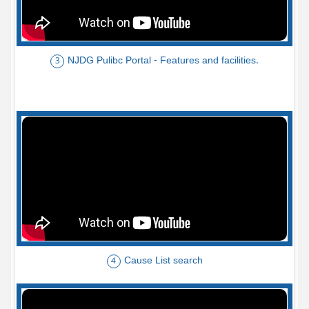
NJDG Pulibc Portal - Features and facilities.
3
Cause List search
4