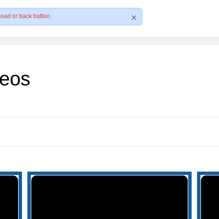
load or back button
deos