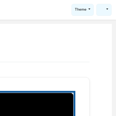
Theme