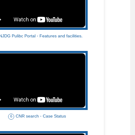
NJDG Pulibc Portal - Features and facilities.
CNR search - Case Status
6