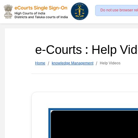
Do not use browser re
e-Courts : Help Vi
Home
knowledge Management
Help Videos