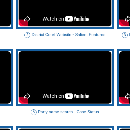
District Court Website - Salient Features
2
3
Party name search - Case Status
5