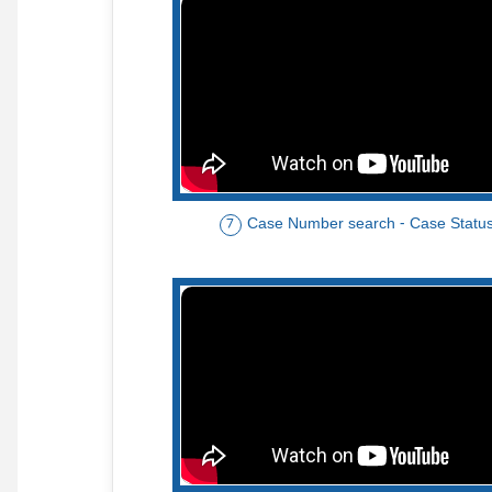
Case Number search - Case Statu
7