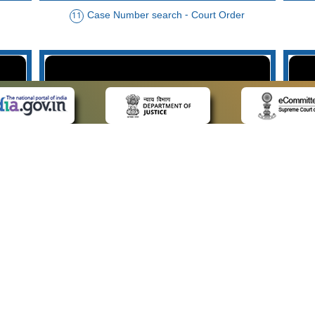
Case Number search - Court Order
11
der
Case Type search - Case Status
14
Advo
 LINKS
POLICIES
Us
Privacy Policy
p
Terms and Conditions
or Advocates
Copyright Policy
deos
Hyperlinking Policy