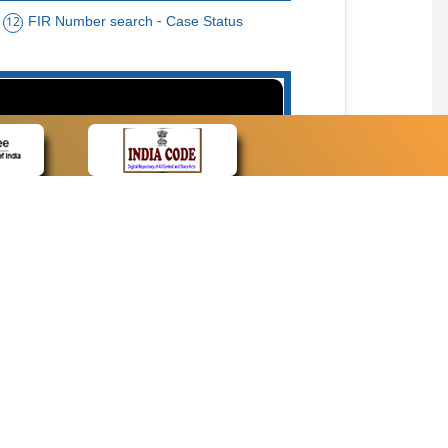
FIR Number search - Case Status
12
15
cate Name, Bar Code, Date case list search
CONTACT
Contact Us
Web Information Manager
Newsletter