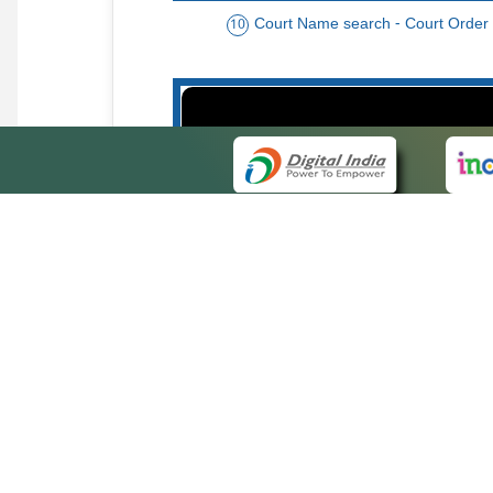
Court Name search - Court Order
10
Order date - Period search - Court Or
13
QUICK
About 
Site ma
eCourts Single Sign-On
Forms f
Help Vi