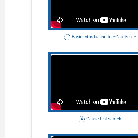
Basic Introduction to eCourts site
1
Cause List search
4