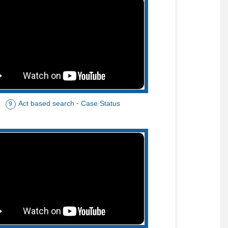
Act based search - Case Status
9