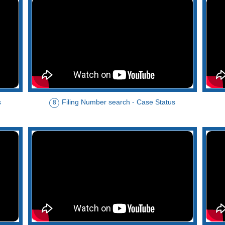
s
Filing Number search - Case Status
8