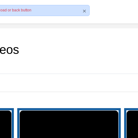
load or back button
deos