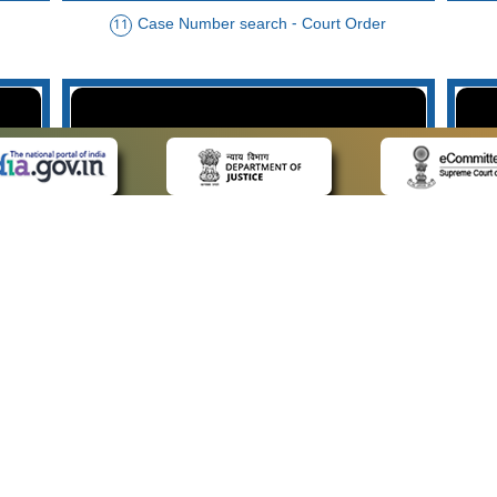
Case Number search - Court Order
11
der
Case Type search - Case Status
14
Advo
 LINKS
POLICIES
Us
Privacy Policy
p
Terms and Conditions
or Advocates
Copyright Policy
deos
Hyperlinking Policy