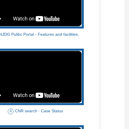
NJDG Pulibc Portal - Features and facilities.
CNR search - Case Status
6