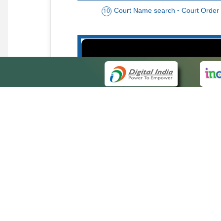
Court Name search - Court Order
10
Order date - Period search - Court Or
13
QUICK
About 
Site ma
eCourts Single Sign-On
Forms f
Help Vi