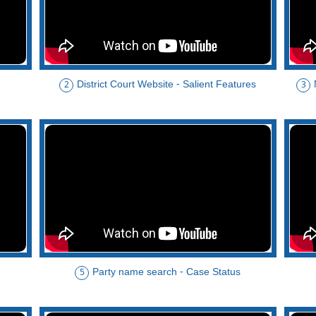
District Court Website - Salient Features
2
3
Party name search - Case Status
5