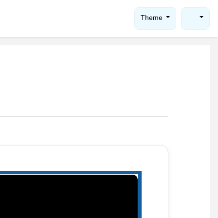
Theme