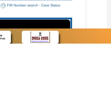
FIR Number search - Case Status
12
15
cate Name, Bar Code, Date case list search
CONTACT
Contact Us
Web Information Manager
Newsletter