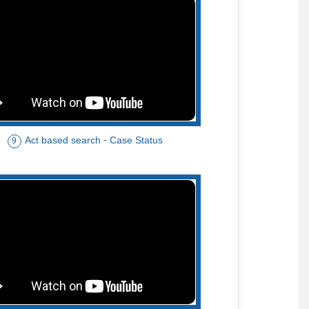
Act based search - Case Status
9