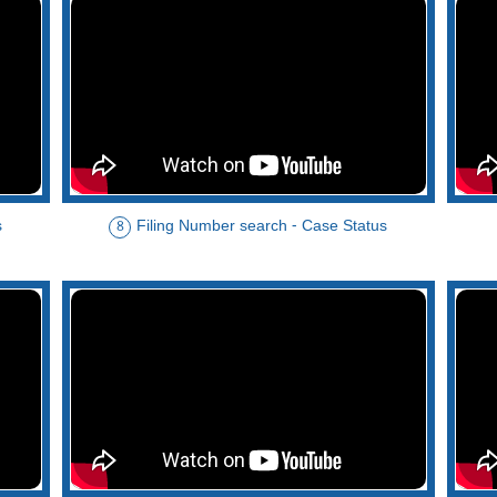
s
Filing Number search - Case Status
8