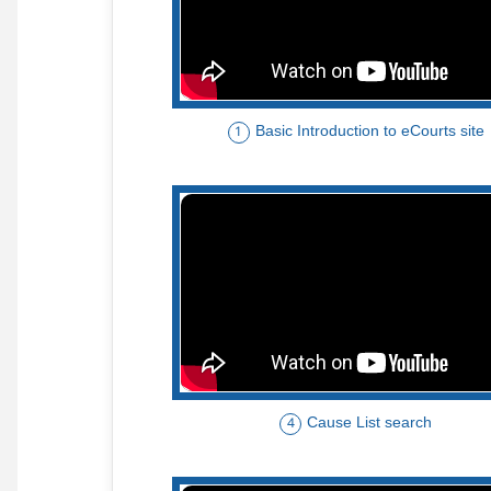
Basic Introduction to eCourts site
1
Cause List search
4