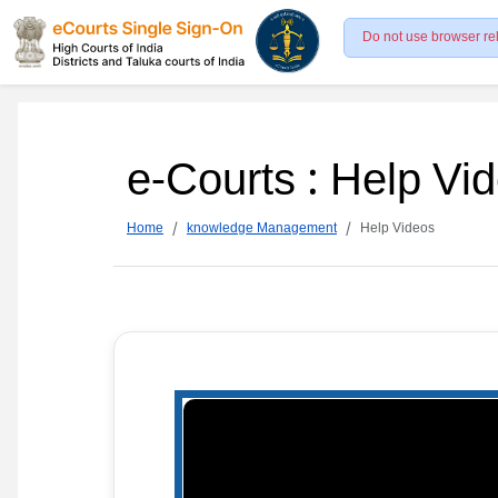
Do not use browser re
e-Courts : Help Vi
Home
knowledge Management
Help Videos