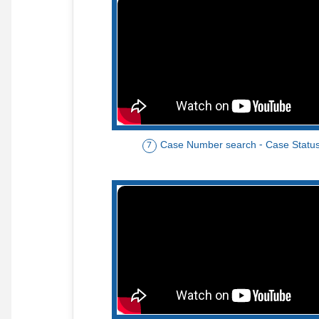
Case Number search - Case Statu
7