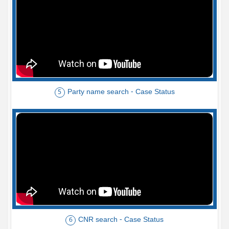
Party name search - Case Status
5
CNR search - Case Status
6