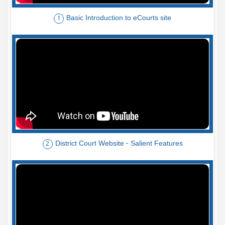
Basic Introduction to eCourts site
1
District Court Website - Salient Features
2