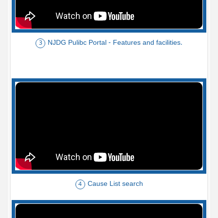
NJDG Pulibc Portal - Features and facilities.
3
Cause List search
4