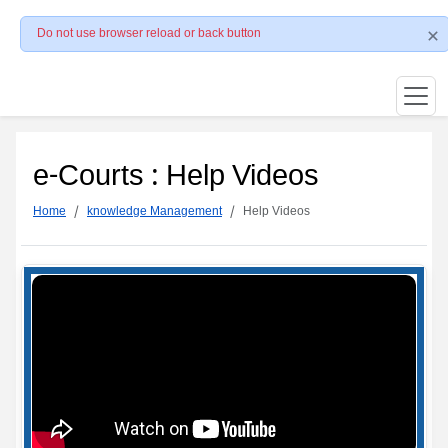
Do not use browser reload or back button
e-Courts : Help Videos
Home
knowledge Management
Help Videos