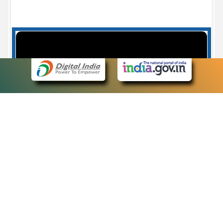
Case Number search - Case Status
7
eCourts Single Sign-On