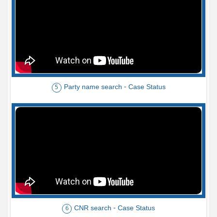
Party name search - Case Status
5
CNR search - Case Status
6