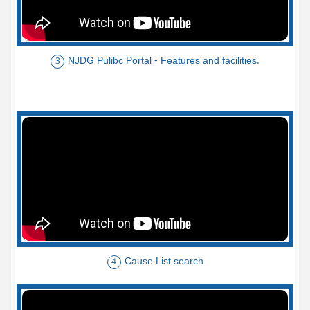
NJDG Pulibc Portal - Features and facilities.
3
Cause List search
4