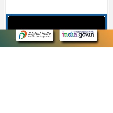
Case Number search - Case Status
7
eCourts Single Sign-On