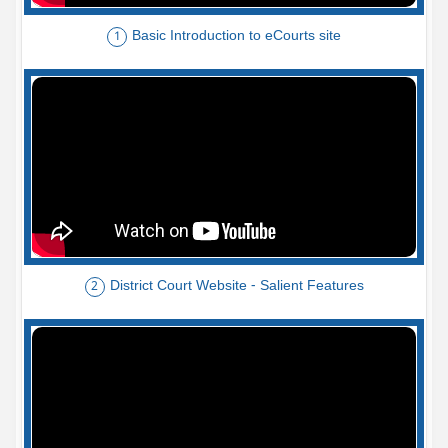
Basic Introduction to eCourts site
1
District Court Website - Salient Features
2