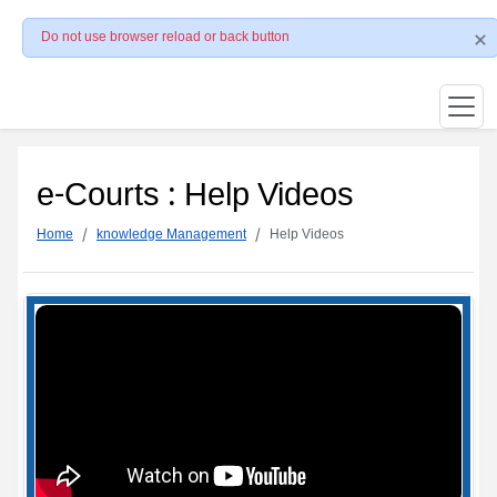
Do not use browser reload or back button
e-Courts : Help Videos
Home
knowledge Management
Help Videos