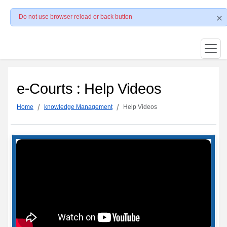
Do not use browser reload or back button
e-Courts : Help Videos
Home
knowledge Management
Help Videos