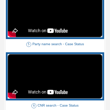
Party name search - Case Status
5
CNR search - Case Status
6