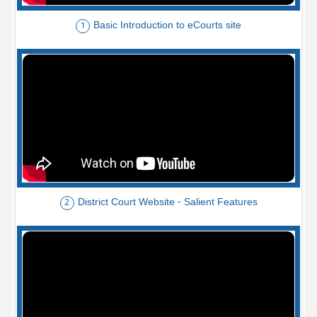
Basic Introduction to eCourts site
1
District Court Website - Salient Features
2