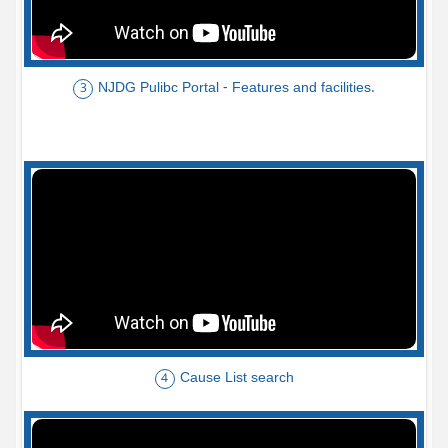
NJDG Pulibc Portal - Features and facilities.
3
Cause List search
4