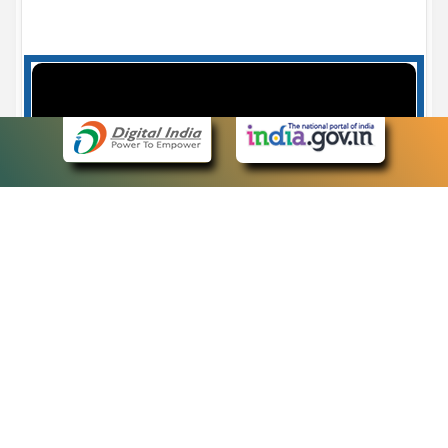
Case Number search - Case Status
7
eCourts Single Sign-On