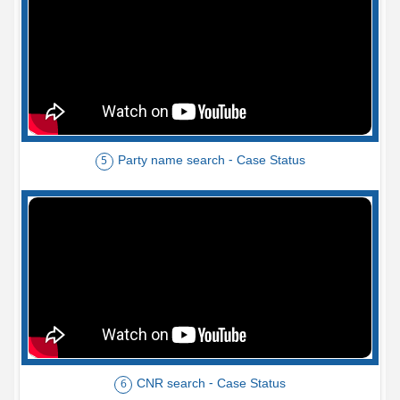
Party name search - Case Status
5
CNR search - Case Status
6