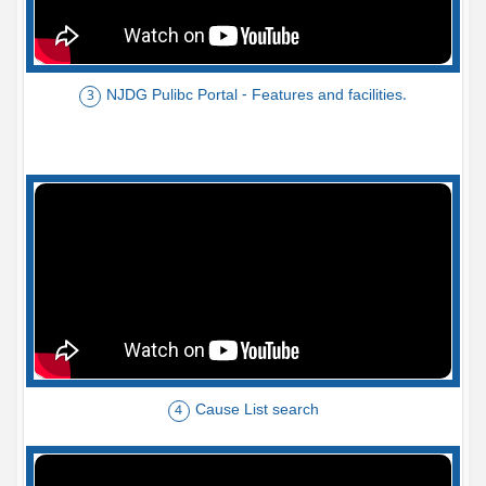
NJDG Pulibc Portal - Features and facilities.
3
Cause List search
4