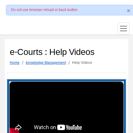
Do not use browser reload or back button
e-Courts : Help Videos
Home
knowledge Management
Help Videos