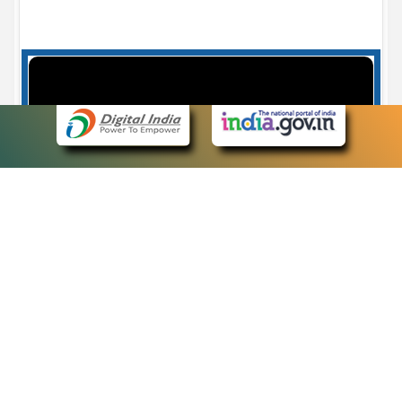
Case Number search - Case Status
7
eCourts Single Sign-On