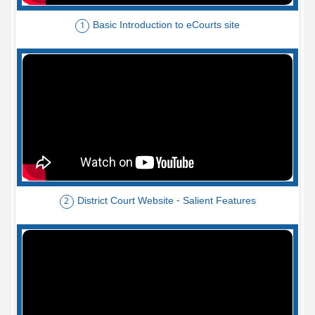
Basic Introduction to eCourts site
1
District Court Website - Salient Features
2