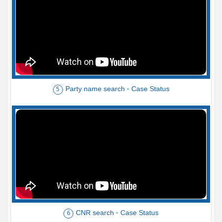
Party name search - Case Status
5
CNR search - Case Status
6