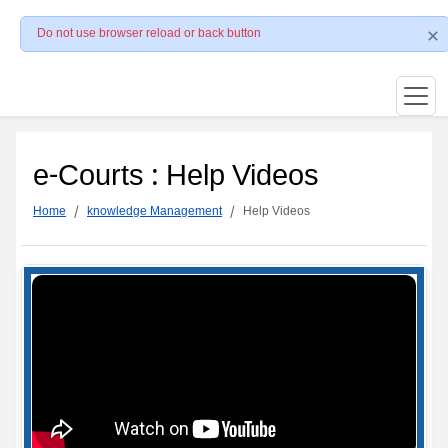
Do not use browser reload or back button
e-Courts : Help Videos
Home
knowledge Management
Help Videos