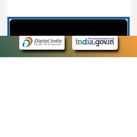
Case Number search - Case Status
7
eCourts Single Sign-On