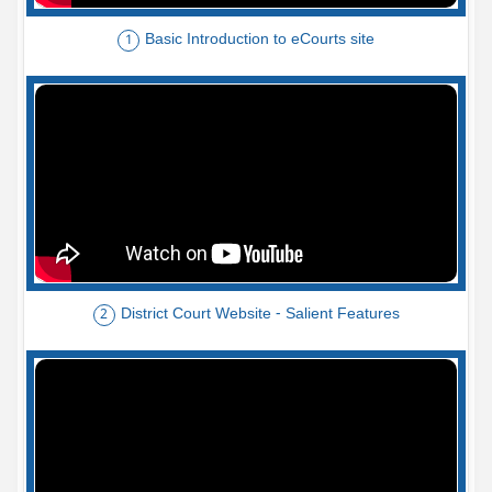
Basic Introduction to eCourts site
1
District Court Website - Salient Features
2