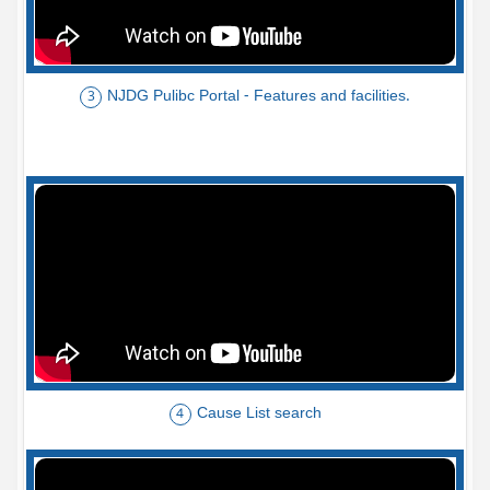
NJDG Pulibc Portal - Features and facilities.
3
Cause List search
4