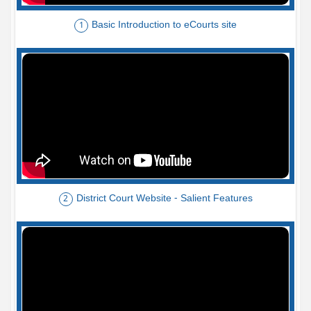
Basic Introduction to eCourts site
1
District Court Website - Salient Features
2