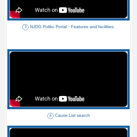
NJDG Pulibc Portal - Features and facilities.
3
Cause List search
4