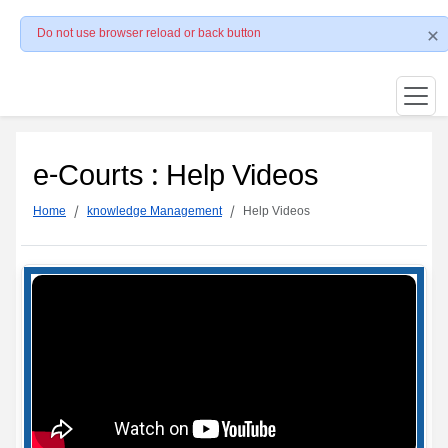
Do not use browser reload or back button
e-Courts : Help Videos
Home
knowledge Management
Help Videos