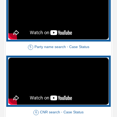
Party name search - Case Status
5
CNR search - Case Status
6