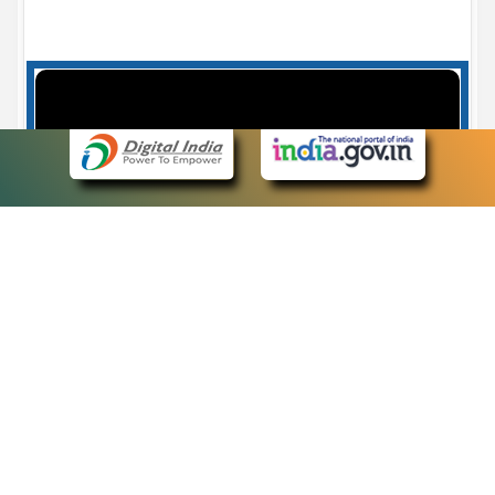
Case Number search - Case Status
7
eCourts Single Sign-On