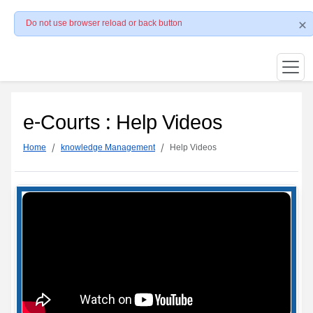
Do not use browser reload or back button
e-Courts : Help Videos
Home
knowledge Management
Help Videos