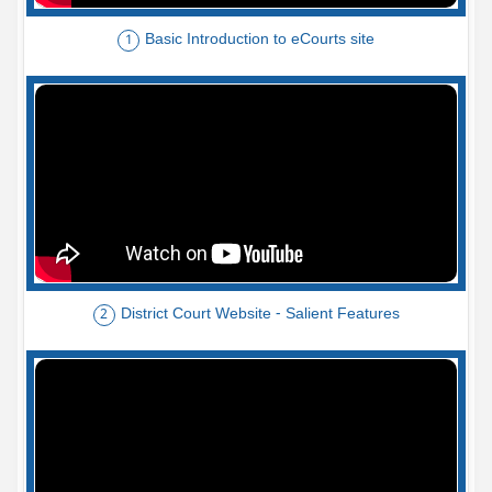
Basic Introduction to eCourts site
1
District Court Website - Salient Features
2