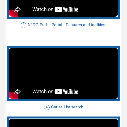
NJDG Pulibc Portal - Features and facilities.
3
Cause List search
4