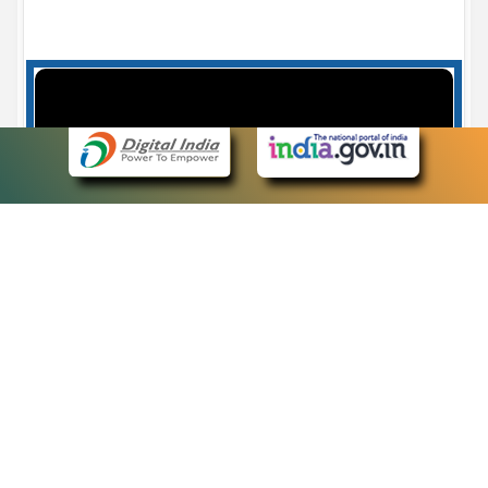
Case Number search - Case Status
7
eCourts Single Sign-On