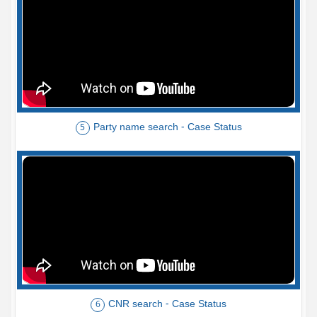
Party name search - Case Status
5
CNR search - Case Status
6