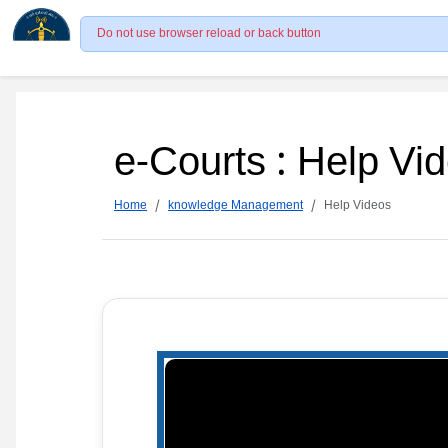
Do not use browser reload or back button
e-Courts : Help Vi
Home
knowledge Management
Help Videos