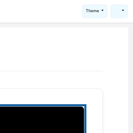
Theme