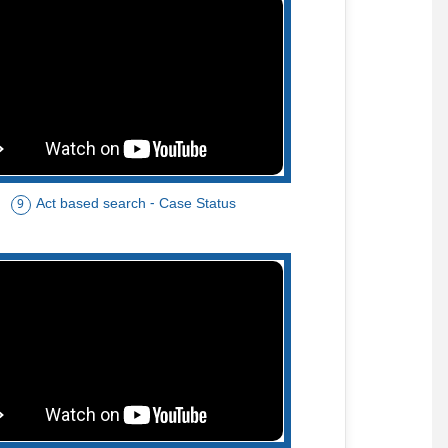
Act based search - Case Status
9