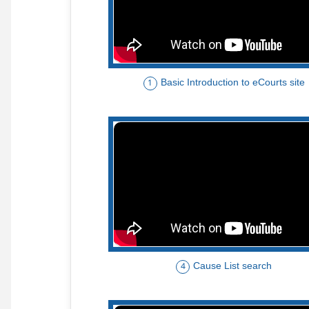
Basic Introduction to eCourts site
1
Cause List search
4