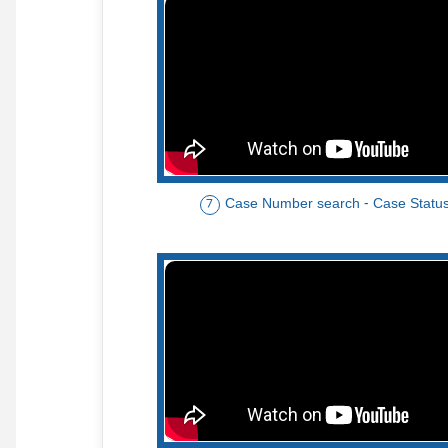
Case Number search - Case Statu
7