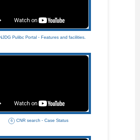
NJDG Pulibc Portal - Features and facilities.
CNR search - Case Status
6