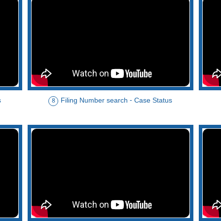
s
Filing Number search - Case Status
8