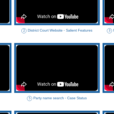
District Court Website - Salient Features
2
3
Party name search - Case Status
5