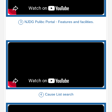
NJDG Pulibc Portal - Features and facilities.
3
Cause List search
4