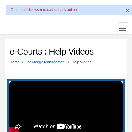
Do not use browser reload or back button
e-Courts : Help Videos
Home
knowledge Management
Help Videos