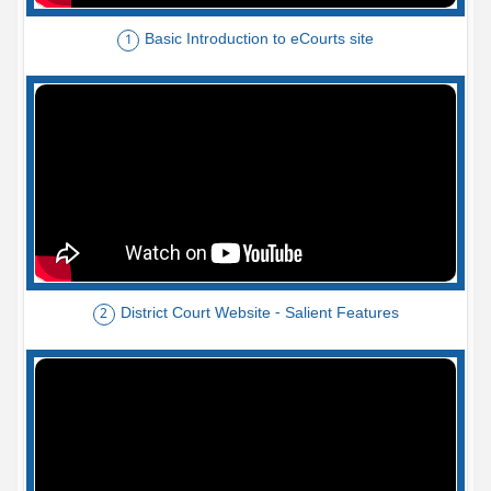
Basic Introduction to eCourts site
1
District Court Website - Salient Features
2