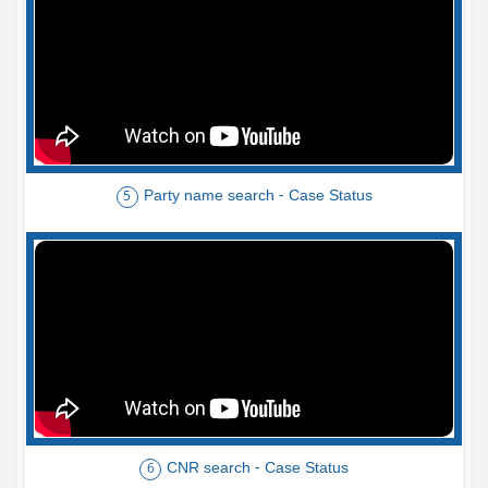
Party name search - Case Status
5
CNR search - Case Status
6