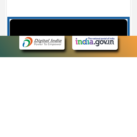
Case Number search - Case Status
7
eCourts Single Sign-On