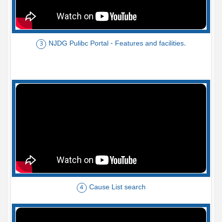
NJDG Pulibc Portal - Features and facilities.
3
Cause List search
4