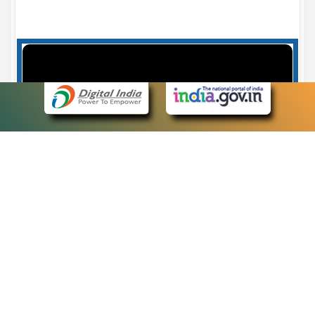
Case Number search - Case Status
7
eCourts Single Sign-On