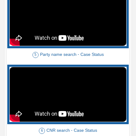
Party name search - Case Status
5
CNR search - Case Status
6