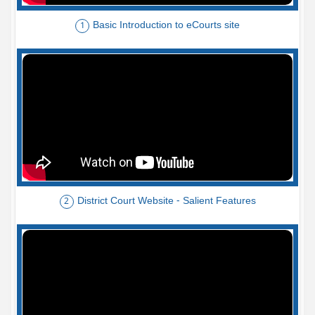
Basic Introduction to eCourts site
1
District Court Website - Salient Features
2