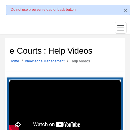
Do not use browser reload or back button
e-Courts : Help Videos
Home
knowledge Management
Help Videos