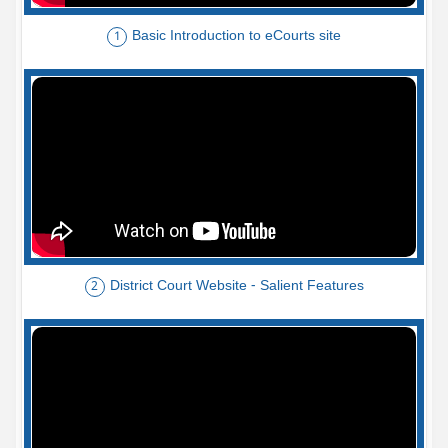
Basic Introduction to eCourts site
1
District Court Website - Salient Features
2