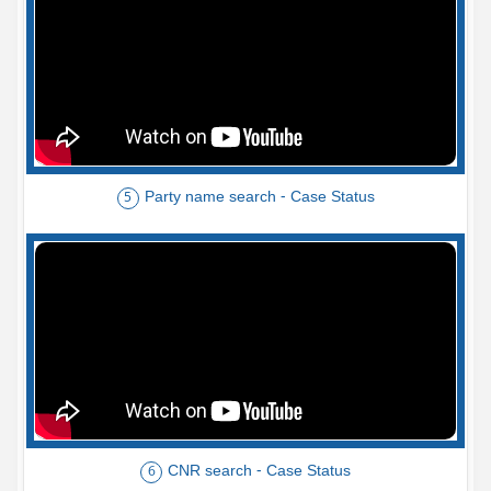
Party name search - Case Status
5
CNR search - Case Status
6