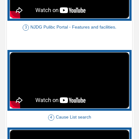
NJDG Pulibc Portal - Features and facilities.
3
Cause List search
4