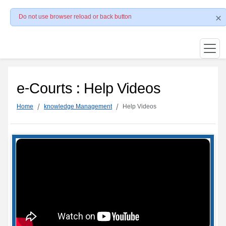
Do not use browser reload or back button
e-Courts : Help Videos
Home
knowledge Management
Help Videos