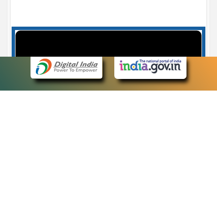
Case Number search - Case Status
7
eCourts Single Sign-On