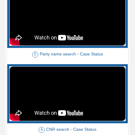
Party name search - Case Status
5
CNR search - Case Status
6