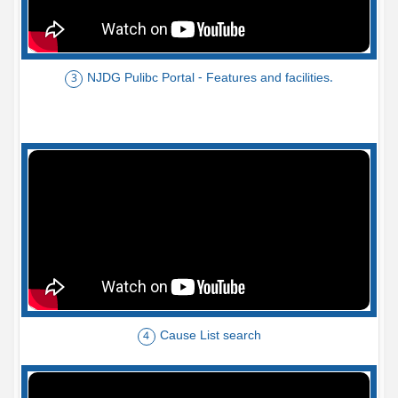
NJDG Pulibc Portal - Features and facilities.
3
Cause List search
4