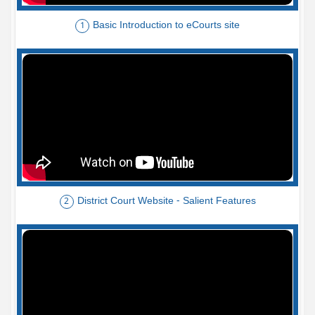
Basic Introduction to eCourts site
1
District Court Website - Salient Features
2