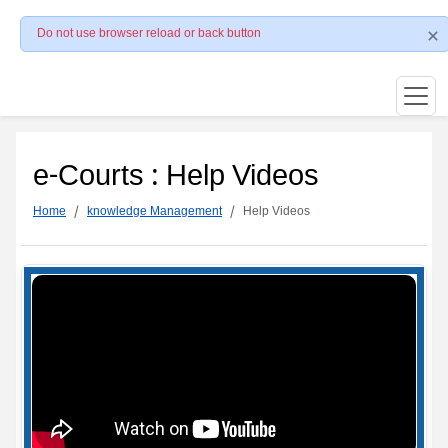
Do not use browser reload or back button
e-Courts : Help Videos
Home
knowledge Management
Help Videos