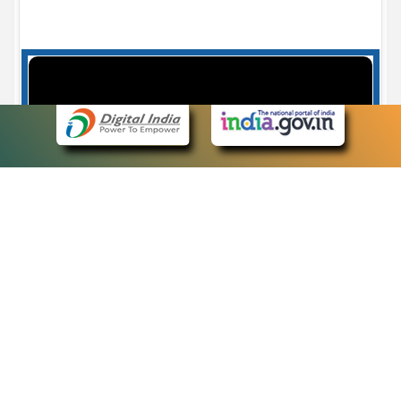
Case Number search - Case Status
7
eCourts Single Sign-On