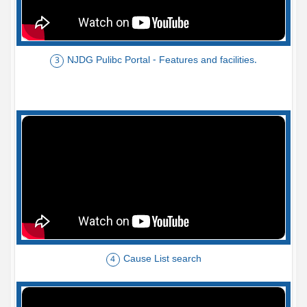
NJDG Pulibc Portal - Features and facilities.
3
Cause List search
4