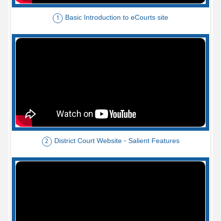
Basic Introduction to eCourts site
1
District Court Website - Salient Features
2