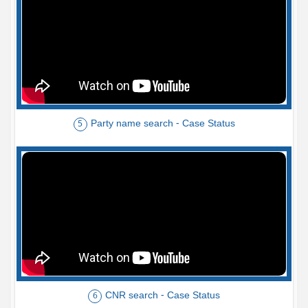
Party name search - Case Status
5
CNR search - Case Status
6