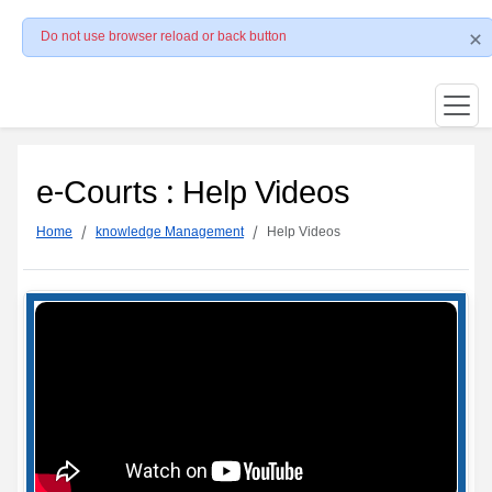
Do not use browser reload or back button
e-Courts : Help Videos
Home
knowledge Management
Help Videos