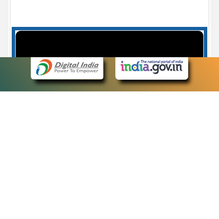
Case Number search - Case Status
7
eCourts Single Sign-On