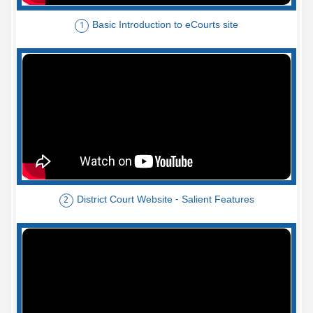
Basic Introduction to eCourts site
1
District Court Website - Salient Features
2