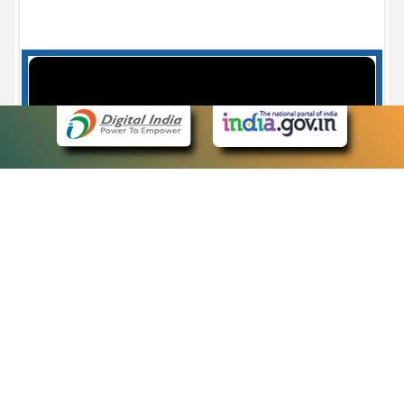
Case Number search - Case Status
7
eCourts Single Sign-On