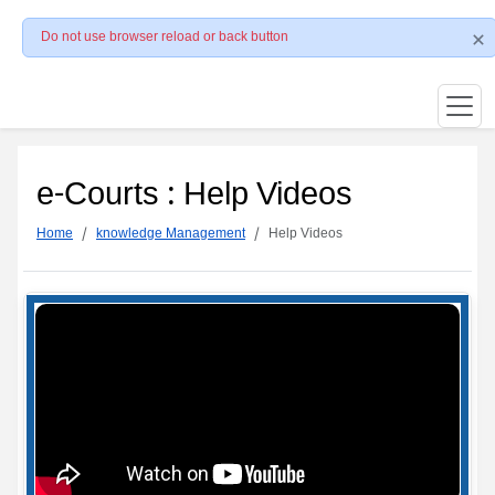
Do not use browser reload or back button
e-Courts : Help Videos
Home
knowledge Management
Help Videos