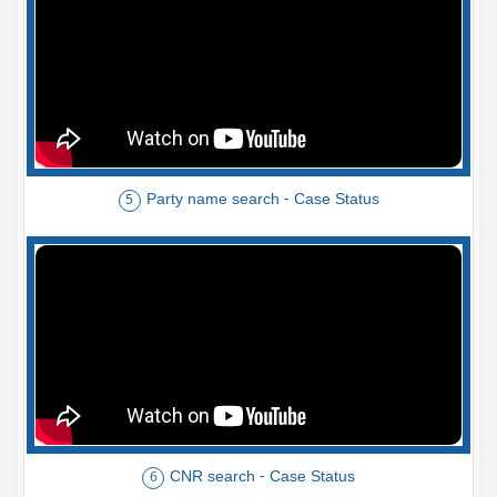
Party name search - Case Status
5
CNR search - Case Status
6