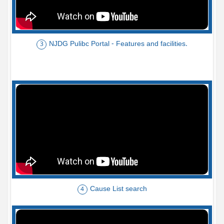
NJDG Pulibc Portal - Features and facilities.
3
Cause List search
4