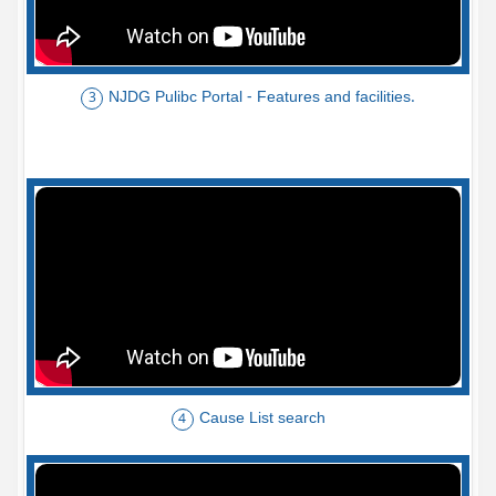
NJDG Pulibc Portal - Features and facilities.
3
Cause List search
4