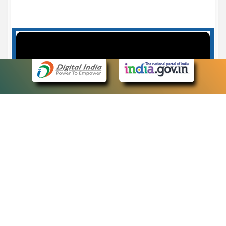
Case Number search - Case Status
7
eCourts Single Sign-On