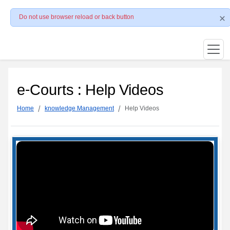
Do not use browser reload or back button
e-Courts : Help Videos
Home
knowledge Management
Help Videos