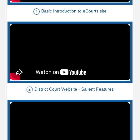
Basic Introduction to eCourts site
1
District Court Website - Salient Features
2