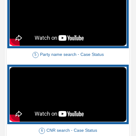
Party name search - Case Status
5
CNR search - Case Status
6