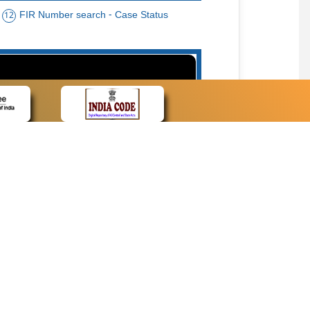
FIR Number search - Case Status
12
15
cate Name, Bar Code, Date case list search
CONTACT
Contact Us
Web Information Manager
Newsletter