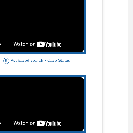
Act based search - Case Status
9