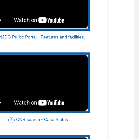
NJDG Pulibc Portal - Features and facilities.
CNR search - Case Status
6