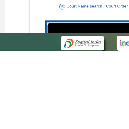
Court Name search - Court Order
10
Order date - Period search - Court Or
13
QUICK
About 
Site ma
eCourts Single Sign-On
Forms f
Help Vi