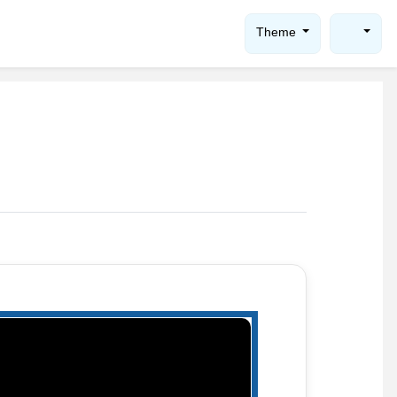
Theme