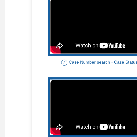
Case Number search - Case Statu
7