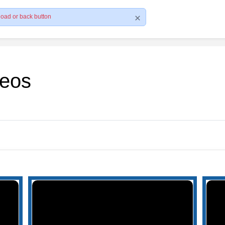
load or back button
deos