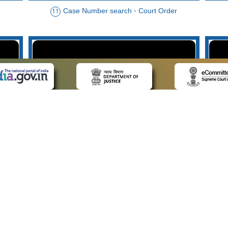
Case Number search - Court Order
11
der
Case Type search - Case Status
14
Advo
 LINKS
POLICIES
Us
Privacy Policy
p
Terms and Conditions
or Advocates
Copyright Policy
deos
Hyperlinking Policy