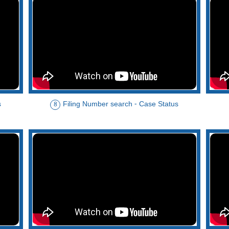
s
Filing Number search - Case Status
8