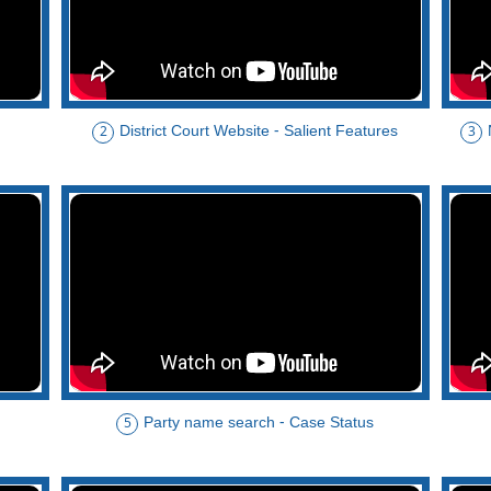
District Court Website - Salient Features
2
3
Party name search - Case Status
5