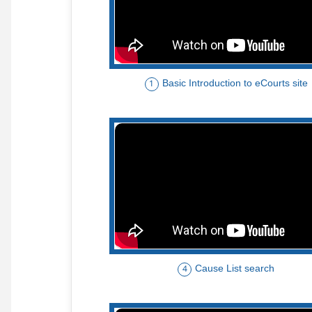
Basic Introduction to eCourts site
1
Cause List search
4