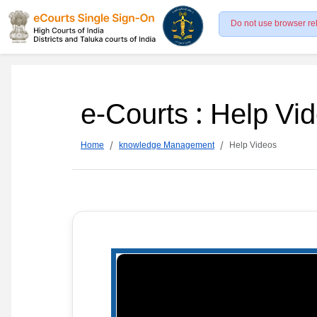
Do not use browser re
e-Courts : Help Vi
Home
knowledge Management
Help Videos