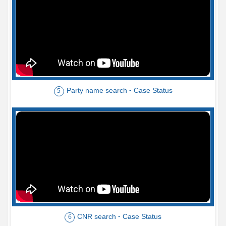
Party name search - Case Status
5
CNR search - Case Status
6