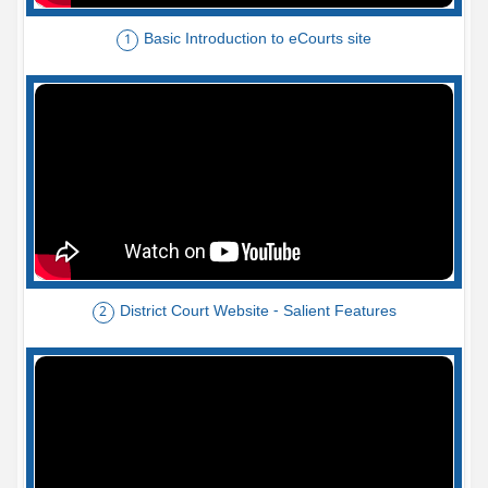
Basic Introduction to eCourts site
1
District Court Website - Salient Features
2