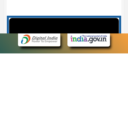
Case Number search - Case Status
7
eCourts Single Sign-On