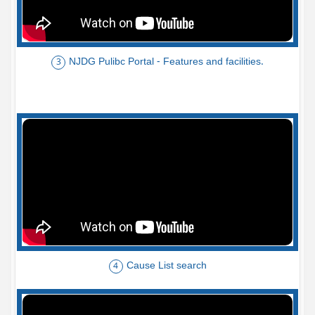
NJDG Pulibc Portal - Features and facilities.
3
Cause List search
4