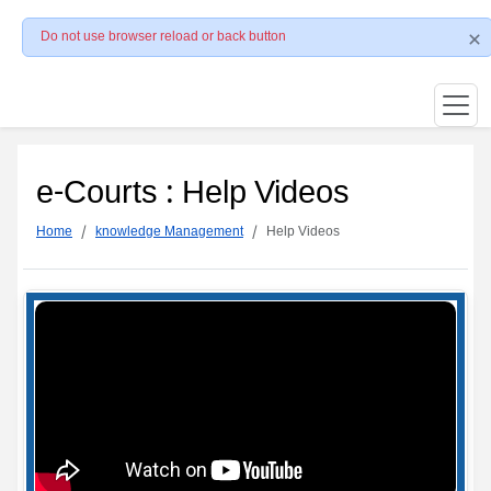
Do not use browser reload or back button
e-Courts : Help Videos
Home
knowledge Management
Help Videos