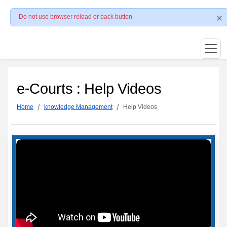
Do not use browser reload or back button
e-Courts : Help Videos
Home
knowledge Management
Help Videos