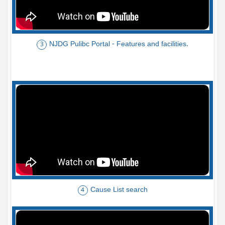
NJDG Pulibc Portal - Features and facilities.
3
Cause List search
4