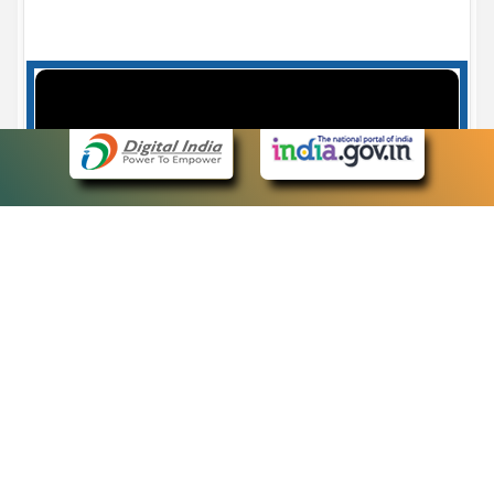
Case Number search - Case Status
7
eCourts Single Sign-On