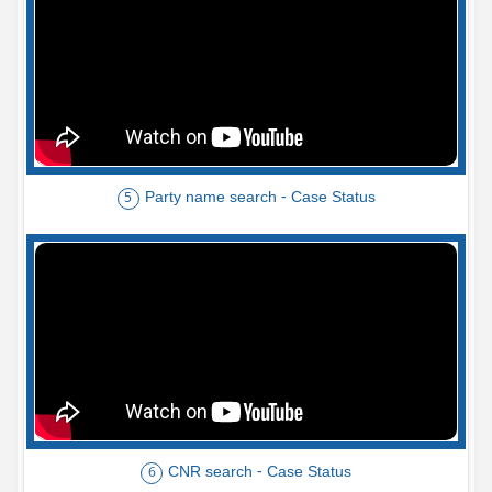
Party name search - Case Status
5
CNR search - Case Status
6