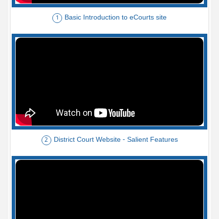
Basic Introduction to eCourts site
1
District Court Website - Salient Features
2