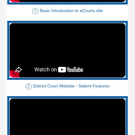
Basic Introduction to eCourts site
1
District Court Website - Salient Features
2