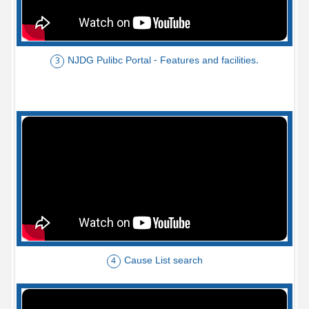
NJDG Pulibc Portal - Features and facilities.
3
Cause List search
4