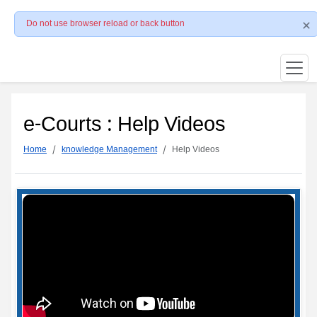
Do not use browser reload or back button
e-Courts : Help Videos
Home
knowledge Management
Help Videos