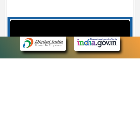
Case Number search - Case Status
7
eCourts Single Sign-On