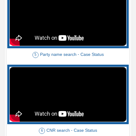
Party name search - Case Status
5
CNR search - Case Status
6