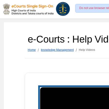
Do not use browser re
e-Courts : Help Vi
Home
knowledge Management
Help Videos