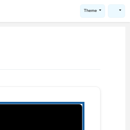
Theme