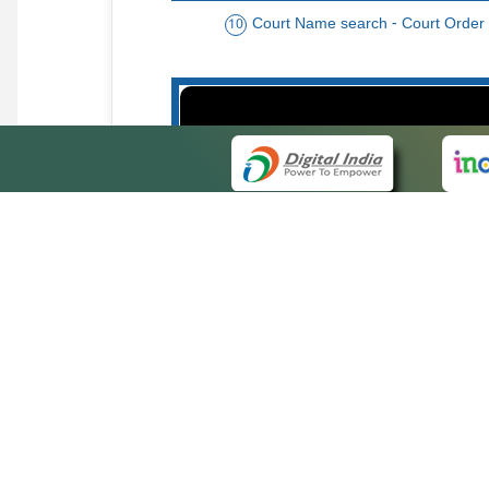
Court Name search - Court Order
10
Order date - Period search - Court Or
13
QUICK
About 
Site ma
eCourts Single Sign-On
Forms f
Help Vi