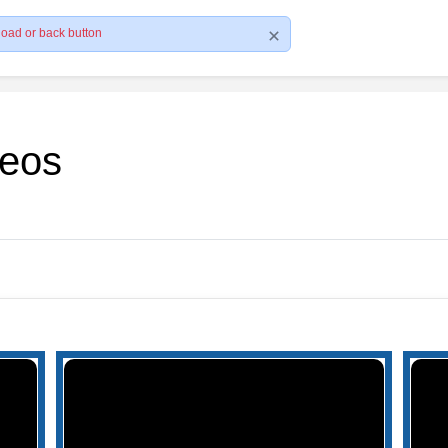
load or back button
deos