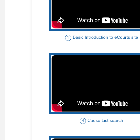
Basic Introduction to eCourts site
1
Cause List search
4