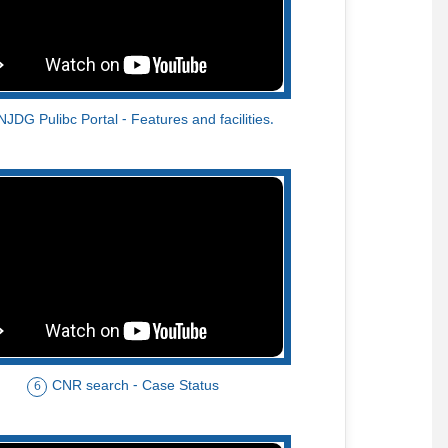
NJDG Pulibc Portal - Features and facilities.
CNR search - Case Status
6