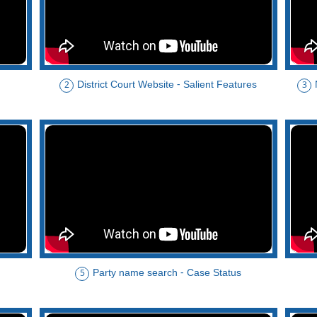
District Court Website - Salient Features
2
3
Party name search - Case Status
5