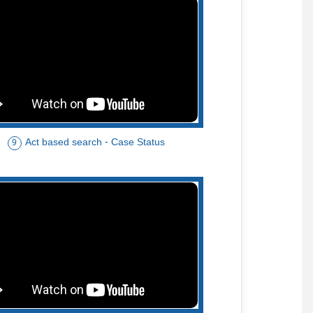
Act based search - Case Status
9