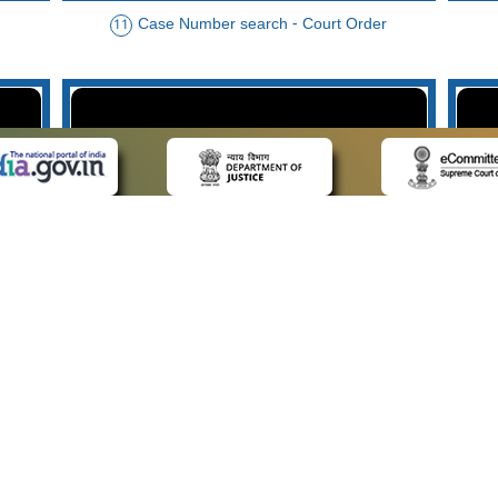
Case Number search - Court Order
11
der
Case Type search - Case Status
14
Advo
 LINKS
POLICIES
Us
Privacy Policy
p
Terms and Conditions
or Advocates
Copyright Policy
deos
Hyperlinking Policy