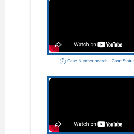
Case Number search - Case Statu
7