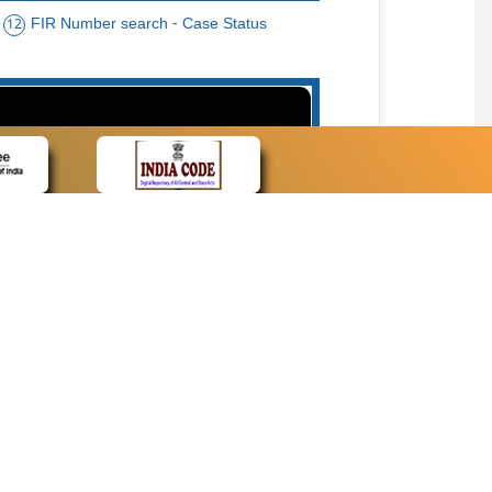
FIR Number search - Case Status
12
15
cate Name, Bar Code, Date case list search
CONTACT
Contact Us
Web Information Manager
Newsletter