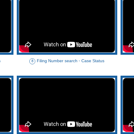
s
Filing Number search - Case Status
8