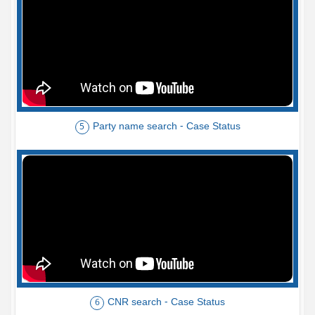
Party name search - Case Status
5
CNR search - Case Status
6