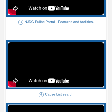
NJDG Pulibc Portal - Features and facilities.
3
Cause List search
4