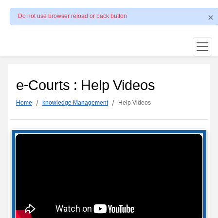
Do not use browser reload or back button
e-Courts : Help Videos
Home
knowledge Management
Help Videos