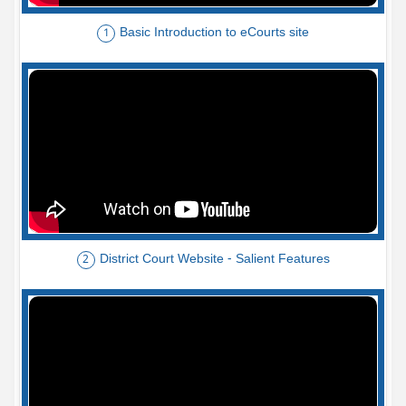
Basic Introduction to eCourts site
1
District Court Website - Salient Features
2