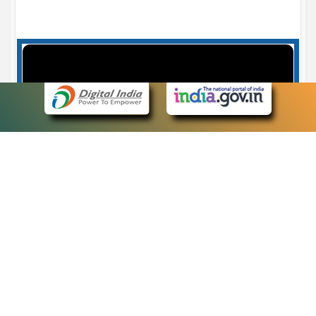
Case Number search - Case Status
7
eCourts Single Sign-On