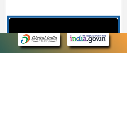
Case Number search - Case Status
7
eCourts Single Sign-On