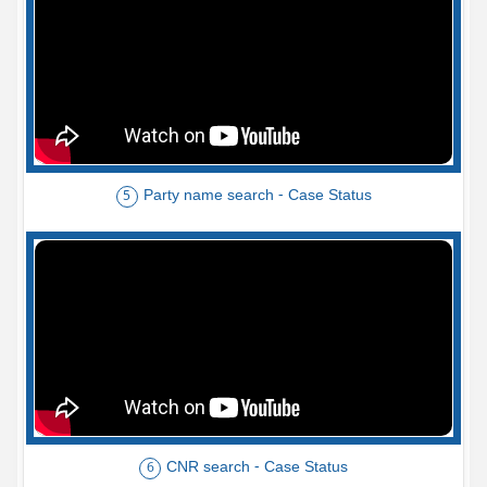
Party name search - Case Status
5
CNR search - Case Status
6