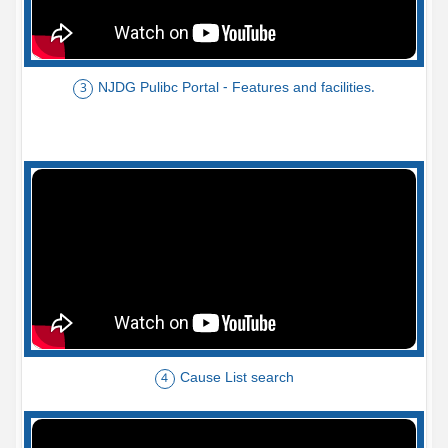
NJDG Pulibc Portal - Features and facilities.
3
Cause List search
4