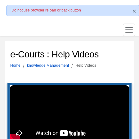
Do not use browser reload or back button
e-Courts : Help Videos
Home
knowledge Management
Help Videos