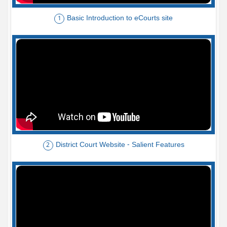
Basic Introduction to eCourts site
1
District Court Website - Salient Features
2