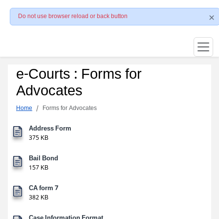
Do not use browser reload or back button
e-Courts : Forms for
Advocates
Home
Forms for Advocates
Address Form
375 KB
Bail Bond
157 KB
CA form 7
382 KB
Case Information Format