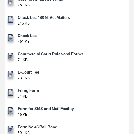
751 KB
Check List 138 NI Act Matters
216 KB
Check List
461 KB
Commercial Court Rules and Forms
71 KB
E-Court Fee
231 KB
Filing Form
31 KB
Form for SMS and Mail Facility
16 KB
Form No 45 Bail Bond
591 KB