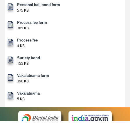
Personal bail bond form
575 KB
Process fee form
381 KB
Process fee
4 KB
Suriety bond
155 KB
Vakalatnama form
390 KB
Vakalatnama
5 KB