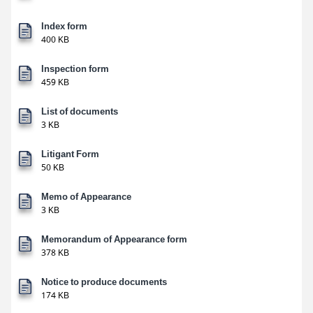
Index form
400 KB
Inspection form
459 KB
List of documents
3 KB
Litigant Form
50 KB
Memo of Appearance
3 KB
Memorandum of Appearance form
378 KB
Notice to produce documents
174 KB