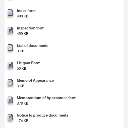
Index form
400 KB
Inspection form
459 KB
List of documents
3 KB
Litigant Form
50 KB
Memo of Appearance
3 KB
Memorandum of Appearance form
378 KB
Notice to produce documents
174 KB