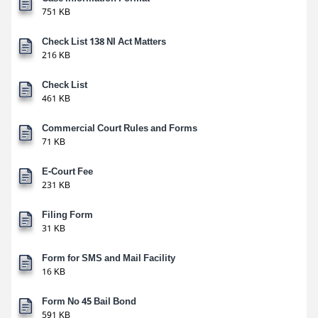
751 KB
Check List 138 NI Act Matters
216 KB
Check List
461 KB
Commercial Court Rules and Forms
71 KB
E-Court Fee
231 KB
Filing Form
31 KB
Form for SMS and Mail Facility
16 KB
Form No 45 Bail Bond
591 KB