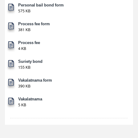
Personal bail bond form
575 KB
Process fee form
381 KB
Process fee
4 KB
Suriety bond
155 KB
Vakalatnama form
390 KB
Vakalatnama
5 KB