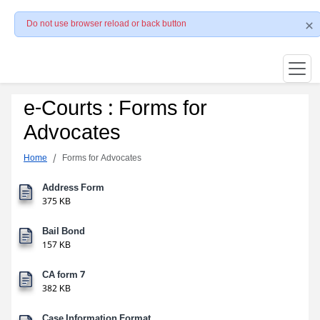
Do not use browser reload or back button
e-Courts : Forms for
Advocates
Home
Forms for Advocates
Address Form
375 KB
Bail Bond
157 KB
CA form 7
382 KB
Case Information Format