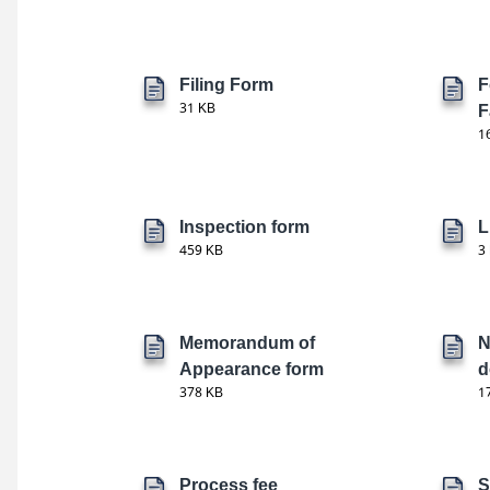
Filing Form
F
31 KB
F
1
Inspection form
L
459 KB
3
Memorandum of
N
Appearance form
d
378 KB
1
Process fee
S