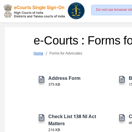
Do not use browser re
e-Courts : Forms f
Home
Forms for Advocates
Address Form
B
375 KB
1
Check List 138 NI Act
C
Matters
4
216 KB