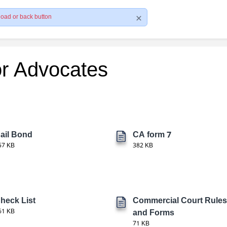
load or back button
or Advocates
ail Bond
CA form 7
57 KB
382 KB
heck List
Commercial Court Rules
61 KB
and Forms
71 KB