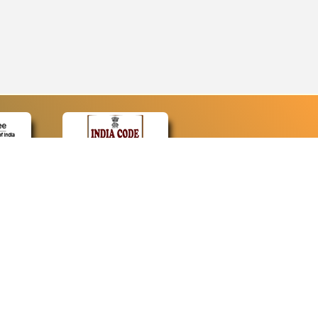
CONTACT
Contact Us
Web Information Manager