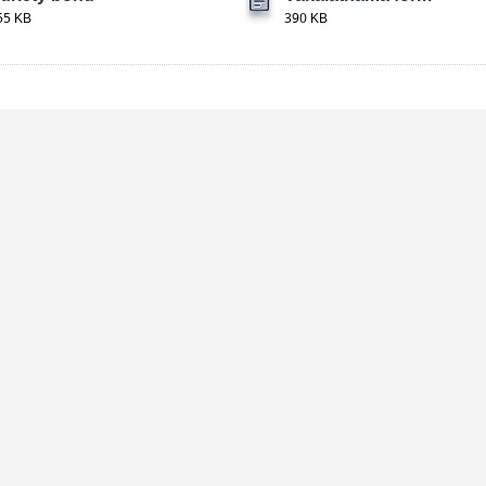
55 KB
390 KB