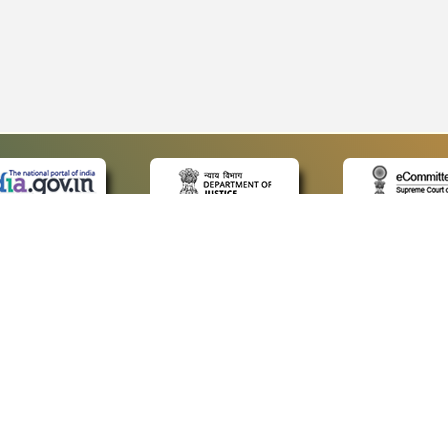
 LINKS
POLICIES
Us
Privacy Policy
p
Terms and Conditions