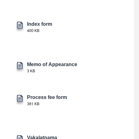
Index form
400 KB
Memo of Appearance
3 KB
Process fee form
381 KB
Vakalatnama