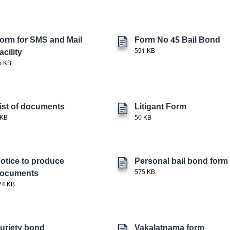
orm for SMS and Mail
Form No 45 Bail Bond
acility
591 KB
6 KB
ist of documents
Litigant Form
 KB
50 KB
otice to produce
Personal bail bond form
ocuments
575 KB
74 KB
uriety bond
Vakalatnama form