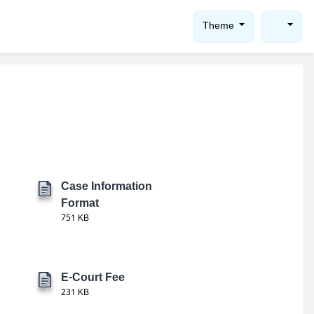
Theme
Case Information
Format
751 KB
E-Court Fee
231 KB