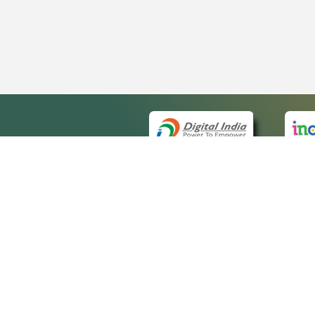
QUICK
About 
Site ma
eCourts Single Sign-On