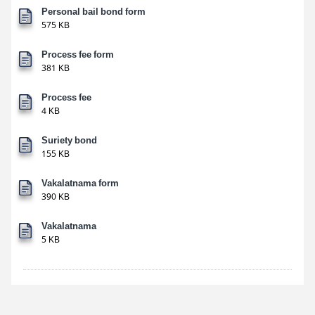
Personal bail bond form
575 KB
Process fee form
381 KB
Process fee
4 KB
Suriety bond
155 KB
Vakalatnama form
390 KB
Vakalatnama
5 KB