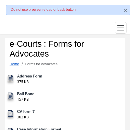
Do not use browser reload or back button
e-Courts : Forms for
Advocates
Home
Forms for Advocates
Address Form
375 KB
Bail Bond
157 KB
CA form 7
382 KB
Case Information Format