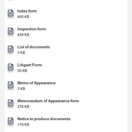
Index form
400 KB
Inspection form
459 KB
List of documents
3 KB
Litigant Form
50 KB
Memo of Appearance
3 KB
Memorandum of Appearance form
378 KB
Notice to produce documents
174 KB