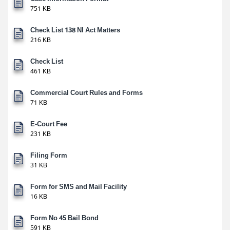
751 KB
Check List 138 NI Act Matters
216 KB
Check List
461 KB
Commercial Court Rules and Forms
71 KB
E-Court Fee
231 KB
Filing Form
31 KB
Form for SMS and Mail Facility
16 KB
Form No 45 Bail Bond
591 KB