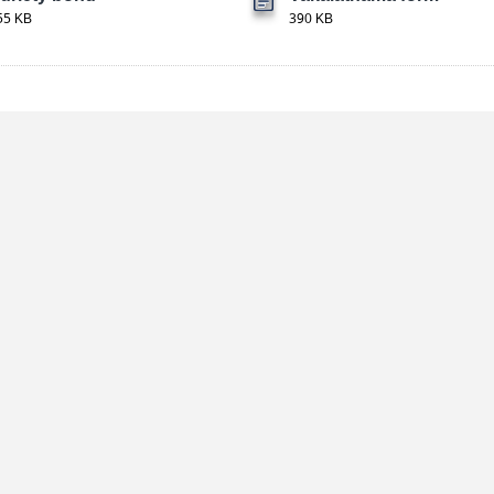
55 KB
390 KB