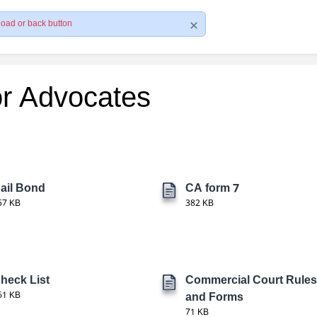
load or back button
or Advocates
ail Bond
CA form 7
57 KB
382 KB
heck List
Commercial Court Rules
61 KB
and Forms
71 KB