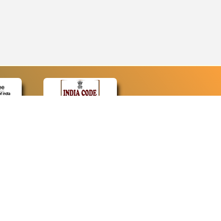
CONTACT
Contact Us
Web Information Manager