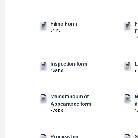
Filing Form
F
31 KB
F
1
Inspection form
L
459 KB
3
Memorandum of
N
Appearance form
d
378 KB
1
Process fee
S