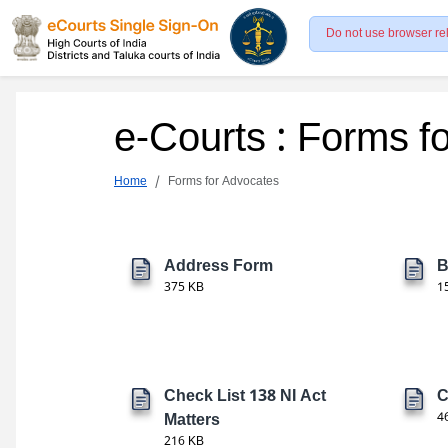
Do not use browser re
e-Courts : Forms f
Home
Forms for Advocates
Address Form
B
375 KB
1
Check List 138 NI Act
C
Matters
4
216 KB