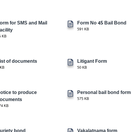
orm for SMS and Mail
Form No 45 Bail Bond
acility
591 KB
6 KB
ist of documents
Litigant Form
 KB
50 KB
otice to produce
Personal bail bond form
ocuments
575 KB
74 KB
uriety bond
Vakalatnama form