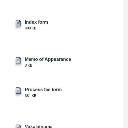
Index form
400 KB
Memo of Appearance
3 KB
Process fee form
381 KB
Vakalatnama