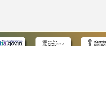
 LINKS
POLICIES
Us
Privacy Policy
p
Terms and Conditions