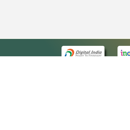
QUICK
About 
Site ma
eCourts Single Sign-On