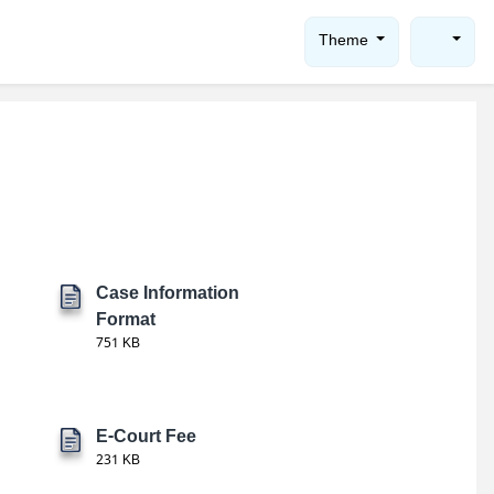
Theme
Case Information
Format
751 KB
E-Court Fee
231 KB