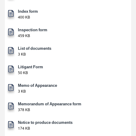
Index form
400 KB
Inspection form
459 KB
List of documents
3 KB
Litigant Form
50 KB
Memo of Appearance
3 KB
Memorandum of Appearance form
378 KB
Notice to produce documents
174 KB