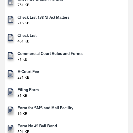
751 KB
Check List 138 NI Act Matters
216 KB
Check List
461 KB
Commercial Court Rules and Forms
71 KB
E-Court Fee
231 KB
Filing Form
31 KB
Form for SMS and Mail Facility
16 KB
Form No 45 Bail Bond
591 KB