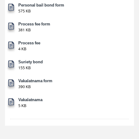
Personal bail bond form
575 KB
Process fee form
381 KB
Process fee
4 KB
Suriety bond
155 KB
Vakalatnama form
390 KB
Vakalatnama
5 KB