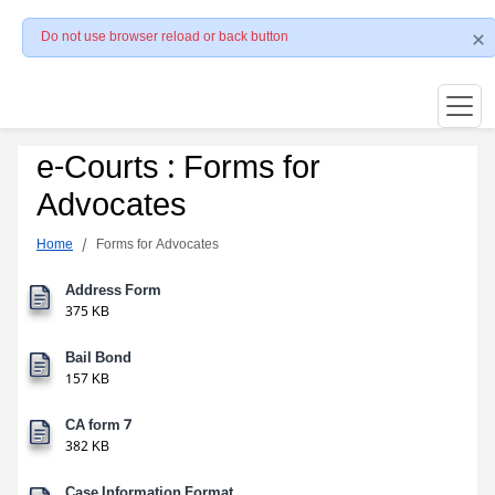
Do not use browser reload or back button
e-Courts : Forms for
Advocates
Home
Forms for Advocates
Address Form
375 KB
Bail Bond
157 KB
CA form 7
382 KB
Case Information Format