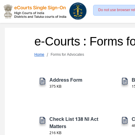
Do not use browser re
e-Courts : Forms f
Home
Forms for Advocates
Address Form
B
375 KB
1
Check List 138 NI Act
C
Matters
4
216 KB