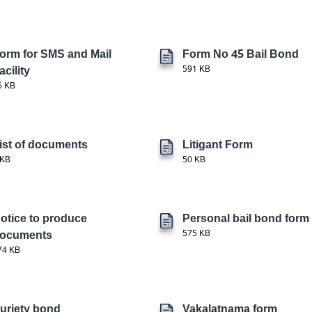
orm for SMS and Mail
Form No 45 Bail Bond
acility
591 KB
6 KB
ist of documents
Litigant Form
 KB
50 KB
otice to produce
Personal bail bond form
ocuments
575 KB
74 KB
uriety bond
Vakalatnama form