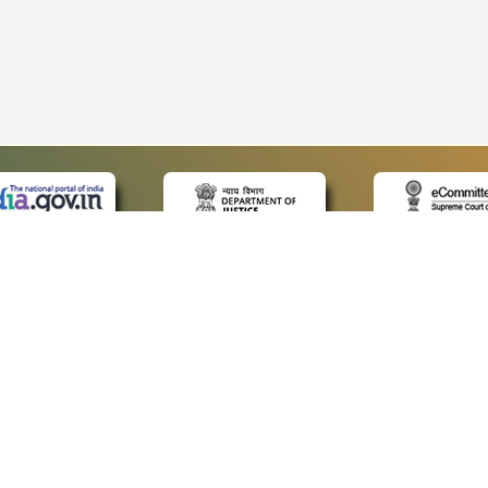
 LINKS
POLICIES
Us
Privacy Policy
p
Terms and Conditions