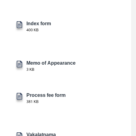
Index form
400 KB
Memo of Appearance
3 KB
Process fee form
381 KB
Vakalatnama