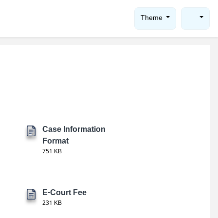
Theme
Case Information
Format
751 KB
E-Court Fee
231 KB