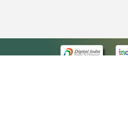
QUICK
About 
Site ma
eCourts Single Sign-On