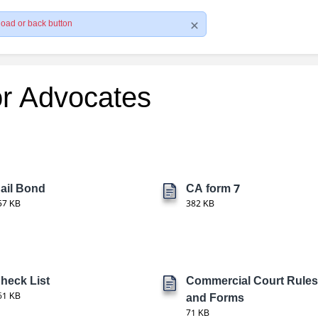
load or back button
or Advocates
ail Bond
CA form 7
57 KB
382 KB
heck List
Commercial Court Rules
61 KB
and Forms
71 KB