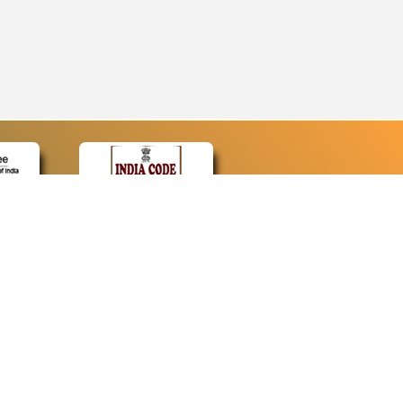
CONTACT
Contact Us
Web Information Manager