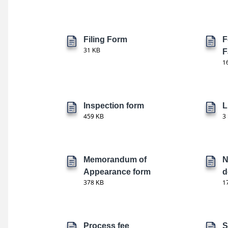
Filing Form
F
31 KB
F
1
Inspection form
L
459 KB
3
Memorandum of
N
Appearance form
d
378 KB
1
Process fee
S