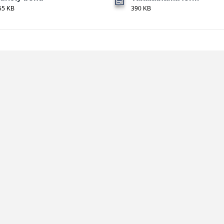
55 KB
390 KB