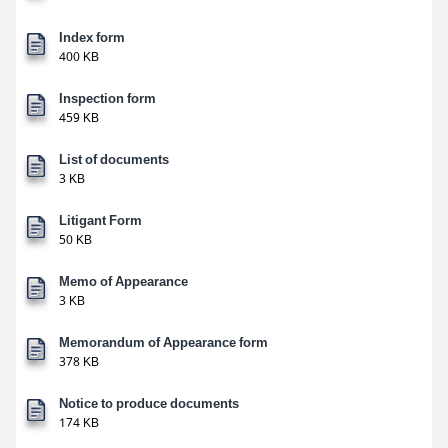
Index form
400 KB
Inspection form
459 KB
List of documents
3 KB
Litigant Form
50 KB
Memo of Appearance
3 KB
Memorandum of Appearance form
378 KB
Notice to produce documents
174 KB