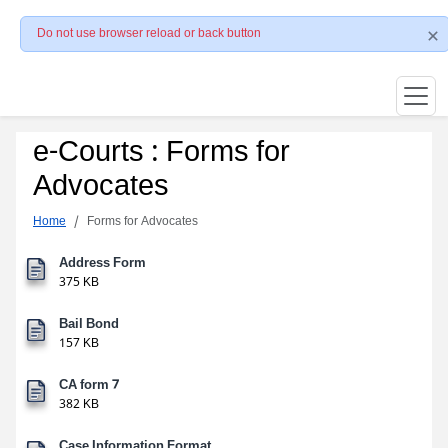
Do not use browser reload or back button
e-Courts : Forms for
Advocates
Home
Forms for Advocates
Address Form
375 KB
Bail Bond
157 KB
CA form 7
382 KB
Case Information Format