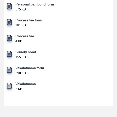
Personal bail bond form
575 KB
Process fee form
381 KB
Process fee
4 KB
Suriety bond
155 KB
Vakalatnama form
390 KB
Vakalatnama
5 KB