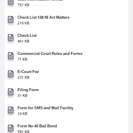
751 KB
Check List 138 NI Act Matters
216 KB
Check List
461 KB
Commercial Court Rules and Forms
71 KB
E-Court Fee
231 KB
Filing Form
31 KB
Form for SMS and Mail Facility
16 KB
Form No 45 Bail Bond
591 KB