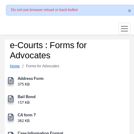
Do not use browser reload or back button
e-Courts : Forms for
Advocates
Home
Forms for Advocates
Address Form
375 KB
Bail Bond
157 KB
CA form 7
382 KB
Case Information Format