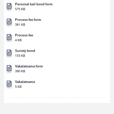
Personal bail bond form
575 KB
Process fee form
381 KB
Process fee
4 KB
Suriety bond
155 KB
Vakalatnama form
390 KB
Vakalatnama
5 KB