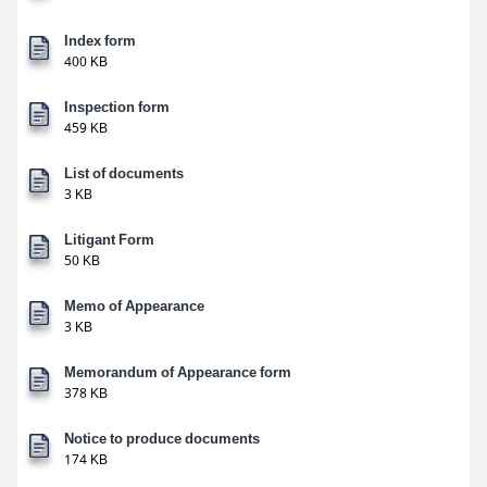
Index form
400 KB
Inspection form
459 KB
List of documents
3 KB
Litigant Form
50 KB
Memo of Appearance
3 KB
Memorandum of Appearance form
378 KB
Notice to produce documents
174 KB