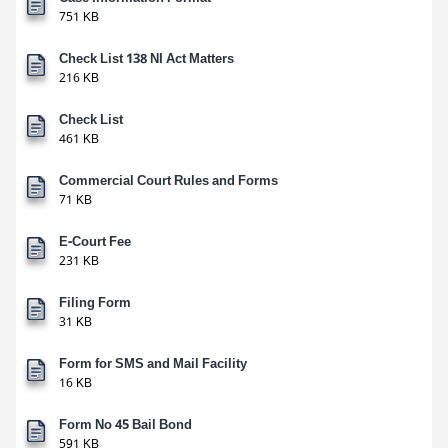
751 KB
Check List 138 NI Act Matters
216 KB
Check List
461 KB
Commercial Court Rules and Forms
71 KB
E-Court Fee
231 KB
Filing Form
31 KB
Form for SMS and Mail Facility
16 KB
Form No 45 Bail Bond
591 KB