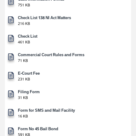
751 KB
Check List 138 NI Act Matters
216 KB
Check List
461 KB
Commercial Court Rules and Forms
71 KB
E-Court Fee
231 KB
Filing Form
31 KB
Form for SMS and Mail Facility
16 KB
Form No 45 Bail Bond
591 KB