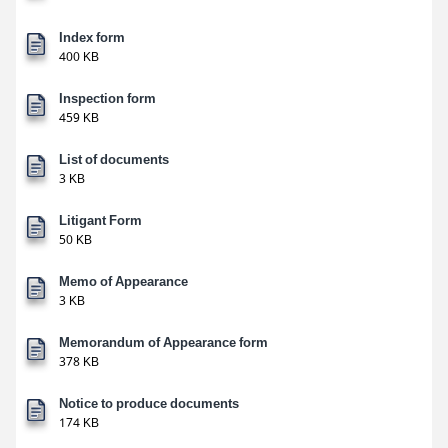
Index form
400 KB
Inspection form
459 KB
List of documents
3 KB
Litigant Form
50 KB
Memo of Appearance
3 KB
Memorandum of Appearance form
378 KB
Notice to produce documents
174 KB