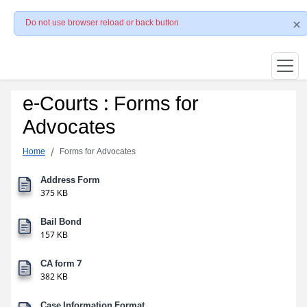
Do not use browser reload or back button
e-Courts : Forms for
Advocates
Home
Forms for Advocates
Address Form
375 KB
Bail Bond
157 KB
CA form 7
382 KB
Case Information Format