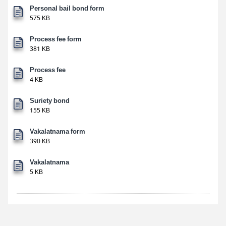
Personal bail bond form
575 KB
Process fee form
381 KB
Process fee
4 KB
Suriety bond
155 KB
Vakalatnama form
390 KB
Vakalatnama
5 KB