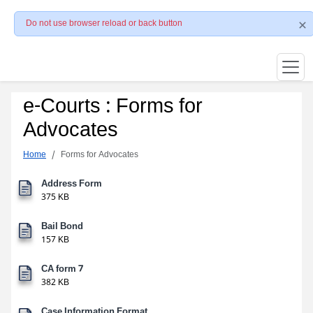
Do not use browser reload or back button
e-Courts : Forms for
Advocates
Home
Forms for Advocates
Address Form
375 KB
Bail Bond
157 KB
CA form 7
382 KB
Case Information Format