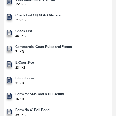
751 KB
Check List 138 NI Act Matters
216 KB
Check List
461 KB
Commercial Court Rules and Forms
71 KB
E-Court Fee
231 KB
Filing Form
31 KB
Form for SMS and Mail Facility
16 KB
Form No 45 Bail Bond
591 KB