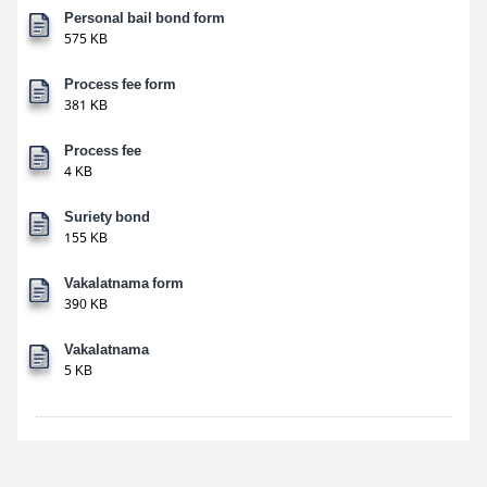
Personal bail bond form
575 KB
Process fee form
381 KB
Process fee
4 KB
Suriety bond
155 KB
Vakalatnama form
390 KB
Vakalatnama
5 KB