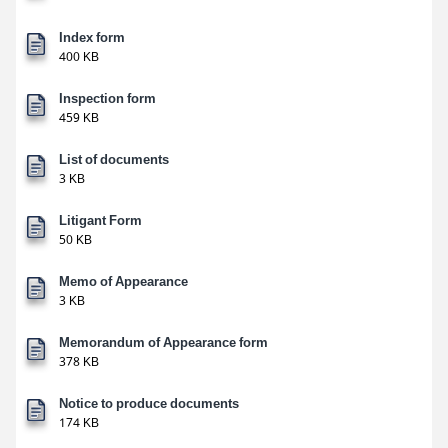
Index form
400 KB
Inspection form
459 KB
List of documents
3 KB
Litigant Form
50 KB
Memo of Appearance
3 KB
Memorandum of Appearance form
378 KB
Notice to produce documents
174 KB