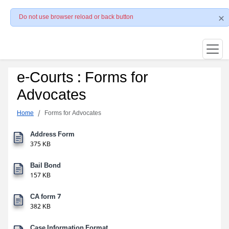
Do not use browser reload or back button
e-Courts : Forms for
Advocates
Home
Forms for Advocates
Address Form
375 KB
Bail Bond
157 KB
CA form 7
382 KB
Case Information Format