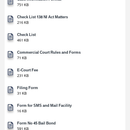
751 KB
Check List 138 NI Act Matters
216 KB
Check List
461 KB
Commercial Court Rules and Forms
71 KB
E-Court Fee
231 KB
Filing Form
31 KB
Form for SMS and Mail Facility
16 KB
Form No 45 Bail Bond
591 KB