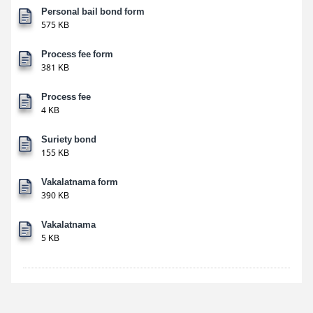
Personal bail bond form
575 KB
Process fee form
381 KB
Process fee
4 KB
Suriety bond
155 KB
Vakalatnama form
390 KB
Vakalatnama
5 KB