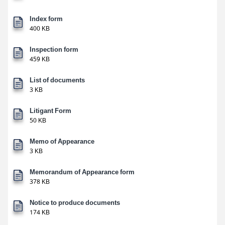
Index form
400 KB
Inspection form
459 KB
List of documents
3 KB
Litigant Form
50 KB
Memo of Appearance
3 KB
Memorandum of Appearance form
378 KB
Notice to produce documents
174 KB