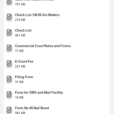
751 KB
Check List 138 NI Act Matters
216 KB
Check List
461 KB
Commercial Court Rules and Forms
71 KB
E-Court Fee
231 KB
Filing Form
31 KB
Form for SMS and Mail Facility
16 KB
Form No 45 Bail Bond
591 KB