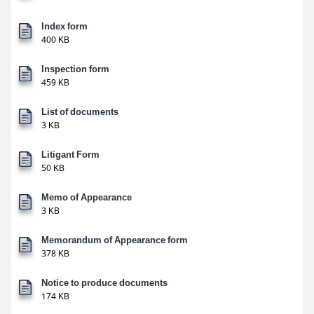
Index form
400 KB
Inspection form
459 KB
List of documents
3 KB
Litigant Form
50 KB
Memo of Appearance
3 KB
Memorandum of Appearance form
378 KB
Notice to produce documents
174 KB