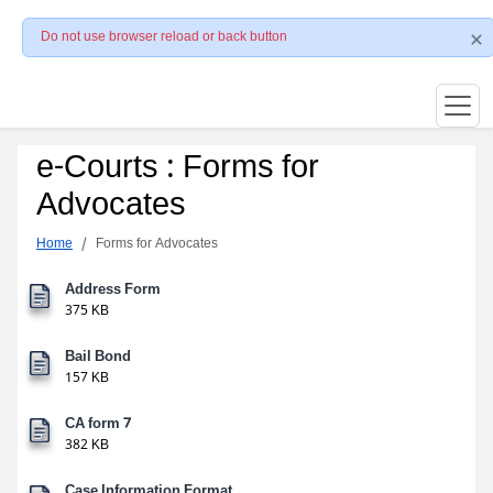
Do not use browser reload or back button
e-Courts : Forms for
Advocates
Home
Forms for Advocates
Address Form
375 KB
Bail Bond
157 KB
CA form 7
382 KB
Case Information Format