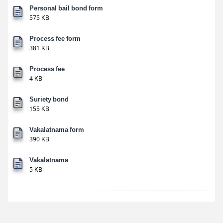
Personal bail bond form
575 KB
Process fee form
381 KB
Process fee
4 KB
Suriety bond
155 KB
Vakalatnama form
390 KB
Vakalatnama
5 KB