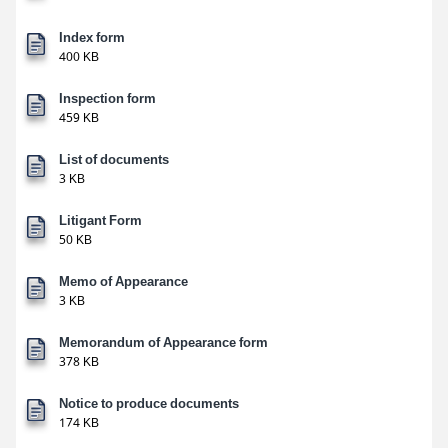
Index form
400 KB
Inspection form
459 KB
List of documents
3 KB
Litigant Form
50 KB
Memo of Appearance
3 KB
Memorandum of Appearance form
378 KB
Notice to produce documents
174 KB