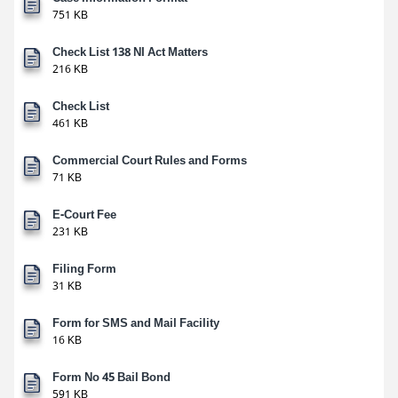
751 KB
Check List 138 NI Act Matters
216 KB
Check List
461 KB
Commercial Court Rules and Forms
71 KB
E-Court Fee
231 KB
Filing Form
31 KB
Form for SMS and Mail Facility
16 KB
Form No 45 Bail Bond
591 KB