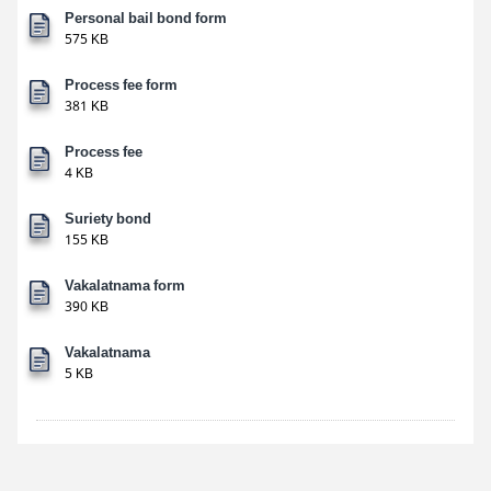
Personal bail bond form
575 KB
Process fee form
381 KB
Process fee
4 KB
Suriety bond
155 KB
Vakalatnama form
390 KB
Vakalatnama
5 KB