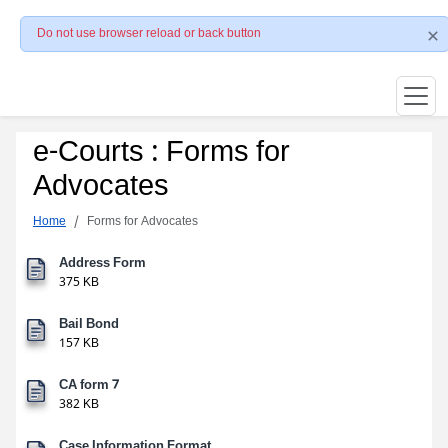
Do not use browser reload or back button
e-Courts : Forms for
Advocates
Home
Forms for Advocates
Address Form
375 KB
Bail Bond
157 KB
CA form 7
382 KB
Case Information Format