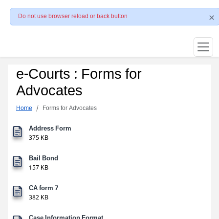
Do not use browser reload or back button
e-Courts : Forms for
Advocates
Home
Forms for Advocates
Address Form
375 KB
Bail Bond
157 KB
CA form 7
382 KB
Case Information Format