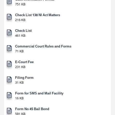
751 KB
Check List 138 NI Act Matters
216 KB
Check List
461 KB
Commercial Court Rules and Forms
71 KB
E-Court Fee
231 KB
Filing Form
31 KB
Form for SMS and Mail Facility
16 KB
Form No 45 Bail Bond
591 KB