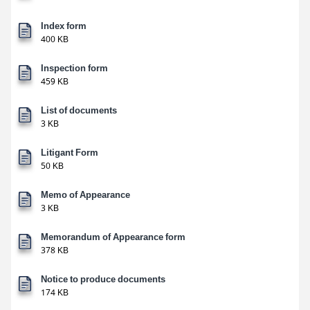
Index form
400 KB
Inspection form
459 KB
List of documents
3 KB
Litigant Form
50 KB
Memo of Appearance
3 KB
Memorandum of Appearance form
378 KB
Notice to produce documents
174 KB