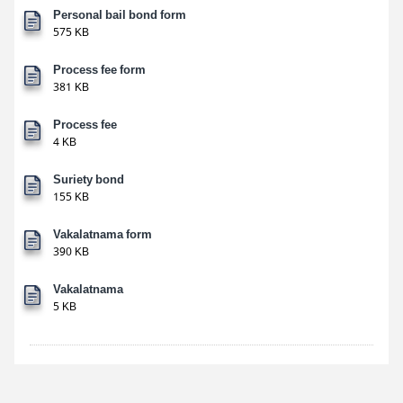
Personal bail bond form
575 KB
Process fee form
381 KB
Process fee
4 KB
Suriety bond
155 KB
Vakalatnama form
390 KB
Vakalatnama
5 KB