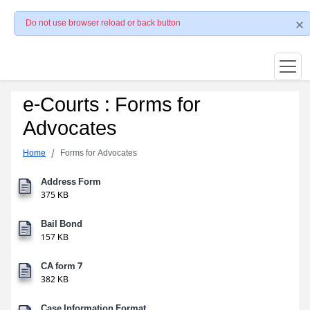
Do not use browser reload or back button
e-Courts : Forms for
Advocates
Home
Forms for Advocates
Address Form
375 KB
Bail Bond
157 KB
CA form 7
382 KB
Case Information Format