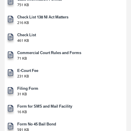
751 KB
Check List 138 NI Act Matters
216 KB
Check List
461 KB
Commercial Court Rules and Forms
71 KB
E-Court Fee
231 KB
Filing Form
31 KB
Form for SMS and Mail Facility
16 KB
Form No 45 Bail Bond
591 KB