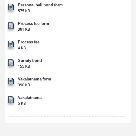
Personal bail bond form
575 KB
Process fee form
381 KB
Process fee
4 KB
Suriety bond
155 KB
Vakalatnama form
390 KB
Vakalatnama
5 KB