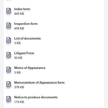
Index form
400 KB
Inspection form
459 KB
List of documents
3 KB
Litigant Form
50 KB
Memo of Appearance
3 KB
Memorandum of Appearance form
378 KB
Notice to produce documents
174 KB