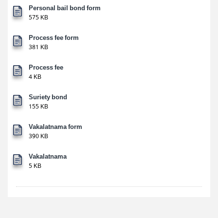
Personal bail bond form
575 KB
Process fee form
381 KB
Process fee
4 KB
Suriety bond
155 KB
Vakalatnama form
390 KB
Vakalatnama
5 KB