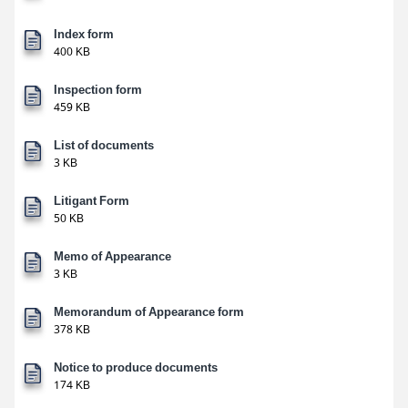
Index form
400 KB
Inspection form
459 KB
List of documents
3 KB
Litigant Form
50 KB
Memo of Appearance
3 KB
Memorandum of Appearance form
378 KB
Notice to produce documents
174 KB