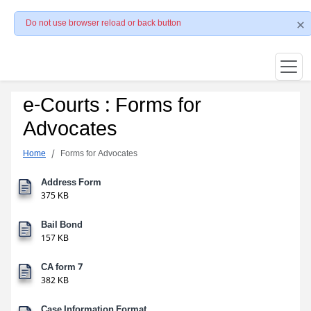
Do not use browser reload or back button
e-Courts : Forms for
Advocates
Home
Forms for Advocates
Address Form
375 KB
Bail Bond
157 KB
CA form 7
382 KB
Case Information Format