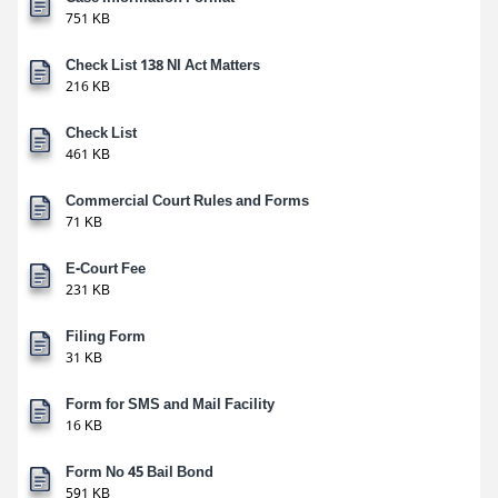
751 KB
Check List 138 NI Act Matters
216 KB
Check List
461 KB
Commercial Court Rules and Forms
71 KB
E-Court Fee
231 KB
Filing Form
31 KB
Form for SMS and Mail Facility
16 KB
Form No 45 Bail Bond
591 KB