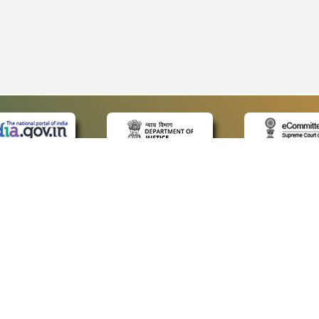
 LINKS
POLICIES
Us
Privacy Policy
p
Terms and Conditions