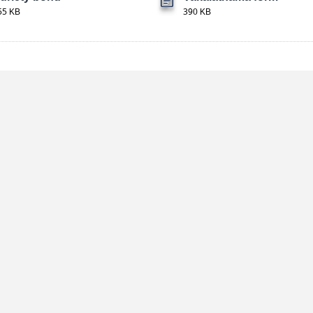
55 KB
390 KB