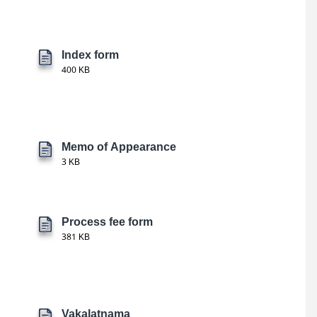
Index form
400 KB
Memo of Appearance
3 KB
Process fee form
381 KB
Vakalatnama