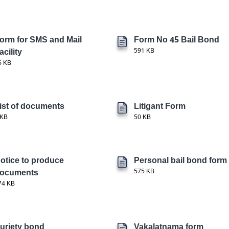
orm for SMS and Mail
Form No 45 Bail Bond
acility
591 KB
6 KB
ist of documents
Litigant Form
 KB
50 KB
otice to produce
Personal bail bond form
ocuments
575 KB
74 KB
uriety bond
Vakalatnama form