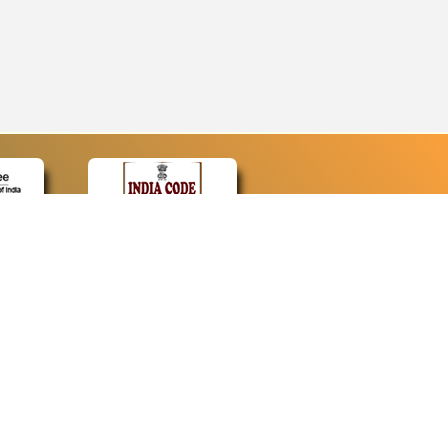
CONTACT
Contact Us
Web Information Manager