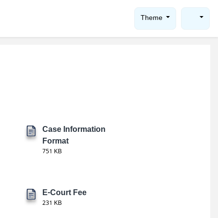
Theme
Case Information
Format
751 KB
E-Court Fee
231 KB