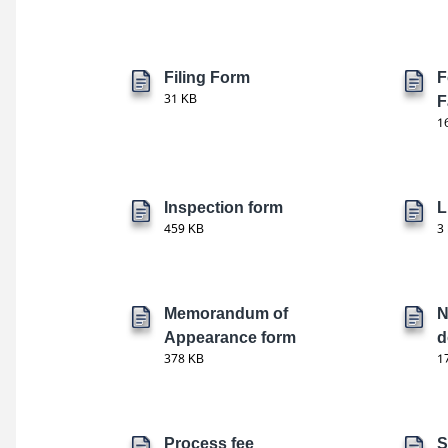
Filing Form
F
31 KB
F
1
Inspection form
L
459 KB
3
Memorandum of
N
Appearance form
d
378 KB
1
Process fee
S