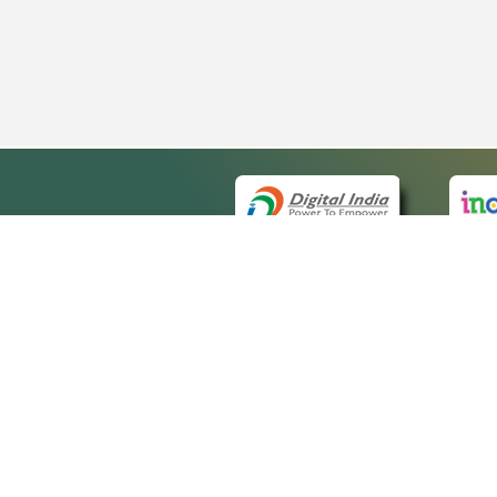
QUICK
About 
Site ma
eCourts Single Sign-On