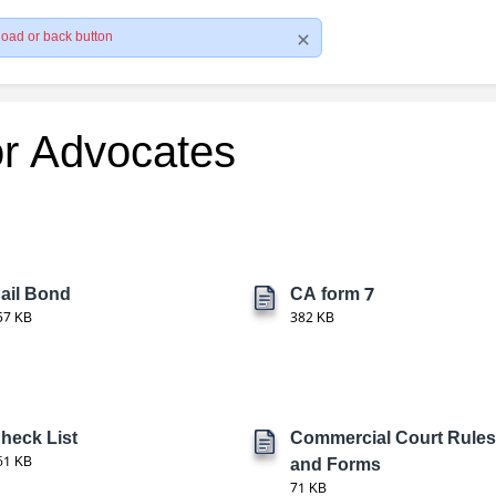
load or back button
or Advocates
ail Bond
CA form 7
57 KB
382 KB
heck List
Commercial Court Rules
61 KB
and Forms
71 KB