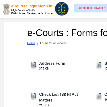
Do not use browser re
e-Courts : Forms f
Home
Forms for Advocates
Address Form
B
375 KB
1
Check List 138 NI Act
C
Matters
4
216 KB