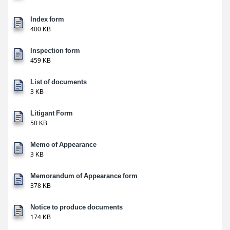
Index form
400 KB
Inspection form
459 KB
List of documents
3 KB
Litigant Form
50 KB
Memo of Appearance
3 KB
Memorandum of Appearance form
378 KB
Notice to produce documents
174 KB