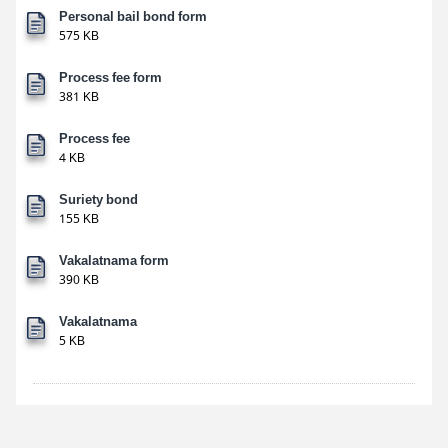
Personal bail bond form
575 KB
Process fee form
381 KB
Process fee
4 KB
Suriety bond
155 KB
Vakalatnama form
390 KB
Vakalatnama
5 KB