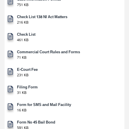
751 KB
Check List 138 NI Act Matters
216 KB
Check List
461 KB
Commercial Court Rules and Forms
71 KB
E-Court Fee
231 KB
Filing Form
31 KB
Form for SMS and Mail Facility
16 KB
Form No 45 Bail Bond
591 KB