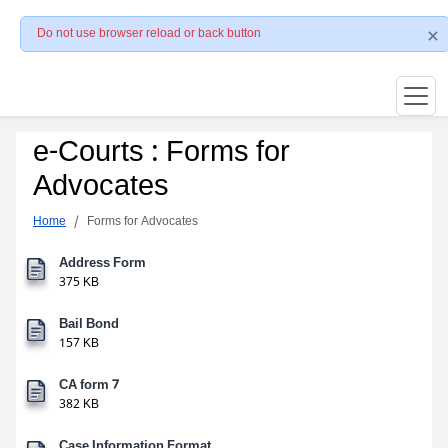
Do not use browser reload or back button
e-Courts : Forms for
Advocates
Home
Forms for Advocates
Address Form
375 KB
Bail Bond
157 KB
CA form 7
382 KB
Case Information Format