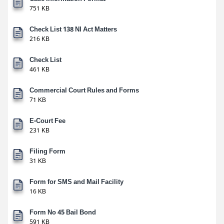
751 KB
Check List 138 NI Act Matters
216 KB
Check List
461 KB
Commercial Court Rules and Forms
71 KB
E-Court Fee
231 KB
Filing Form
31 KB
Form for SMS and Mail Facility
16 KB
Form No 45 Bail Bond
591 KB