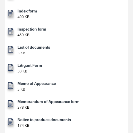
Index form
400 KB
Inspection form
459 KB
List of documents
3 KB
Litigant Form
50 KB
Memo of Appearance
3 KB
Memorandum of Appearance form
378 KB
Notice to produce documents
174 KB