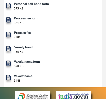
Personal bail bond form
575 KB
Process fee form
381 KB
Process fee
4 KB
Suriety bond
155 KB
Vakalatnama form
390 KB
Vakalatnama
5 KB