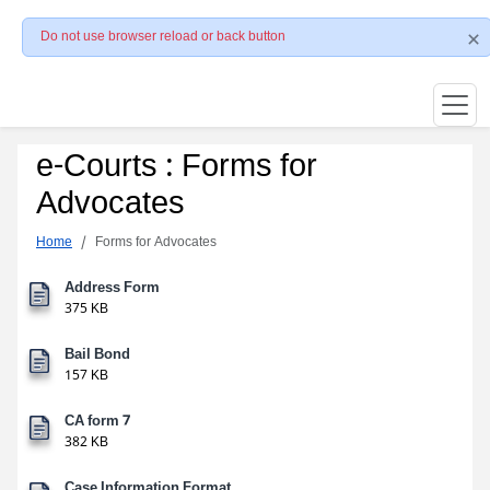
Do not use browser reload or back button
e-Courts : Forms for
Advocates
Home
Forms for Advocates
Address Form
375 KB
Bail Bond
157 KB
CA form 7
382 KB
Case Information Format