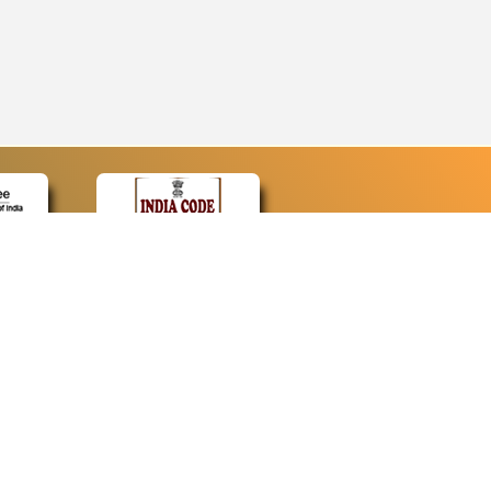
CONTACT
Contact Us
Web Information Manager