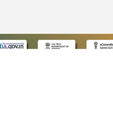
 LINKS
POLICIES
Us
Privacy Policy
p
Terms and Conditions