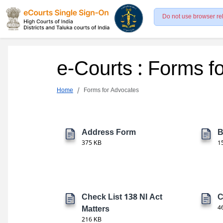
Do not use browser re
e-Courts : Forms f
Home
Forms for Advocates
Address Form
B
375 KB
1
Check List 138 NI Act
C
Matters
4
216 KB