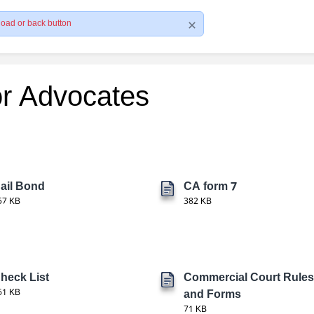
load or back button
or Advocates
ail Bond
CA form 7
57 KB
382 KB
heck List
Commercial Court Rules
61 KB
and Forms
71 KB