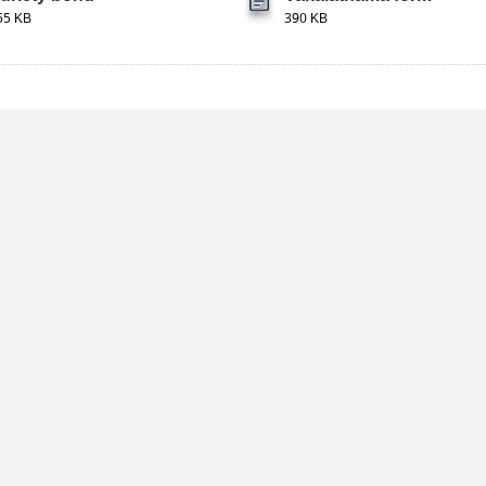
55 KB
390 KB