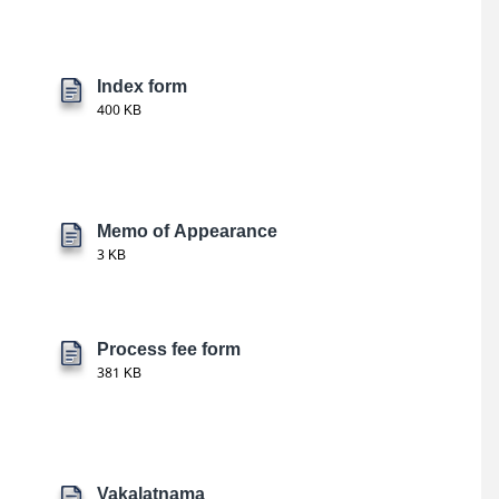
Index form
400 KB
Memo of Appearance
3 KB
Process fee form
381 KB
Vakalatnama