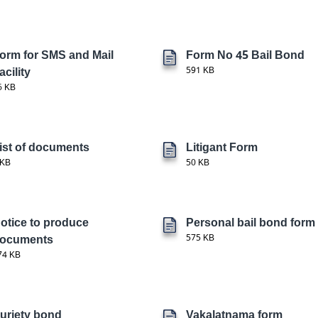
orm for SMS and Mail
Form No 45 Bail Bond
acility
591 KB
6 KB
ist of documents
Litigant Form
 KB
50 KB
otice to produce
Personal bail bond form
ocuments
575 KB
74 KB
uriety bond
Vakalatnama form