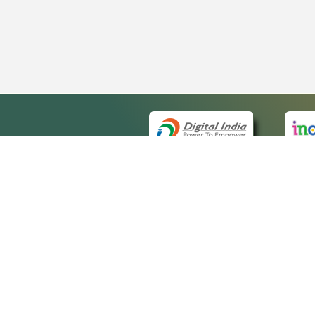
QUICK
About 
Site ma
eCourts Single Sign-On