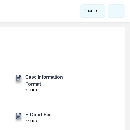
Theme
Case Information
Format
751 KB
E-Court Fee
231 KB