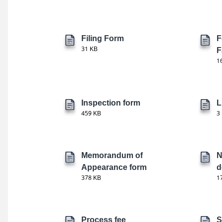
Filing Form
F
31 KB
F
1
Inspection form
L
459 KB
3
Memorandum of
N
Appearance form
d
378 KB
1
Process fee
S