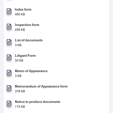
Index form
400 KB
Inspection form
459 KB
List of documents
3 KB
Litigant Form
50 KB
Memo of Appearance
3 KB
Memorandum of Appearance form
378 KB
Notice to produce documents
174 KB