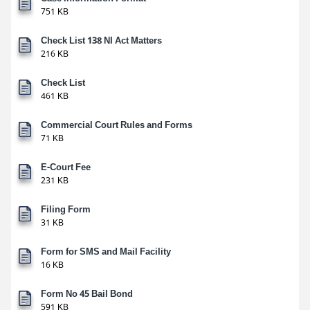
751 KB
Check List 138 NI Act Matters
216 KB
Check List
461 KB
Commercial Court Rules and Forms
71 KB
E-Court Fee
231 KB
Filing Form
31 KB
Form for SMS and Mail Facility
16 KB
Form No 45 Bail Bond
591 KB