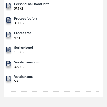
Personal bail bond form
575 KB
Process fee form
381 KB
Process fee
4 KB
Suriety bond
155 KB
Vakalatnama form
390 KB
Vakalatnama
5 KB