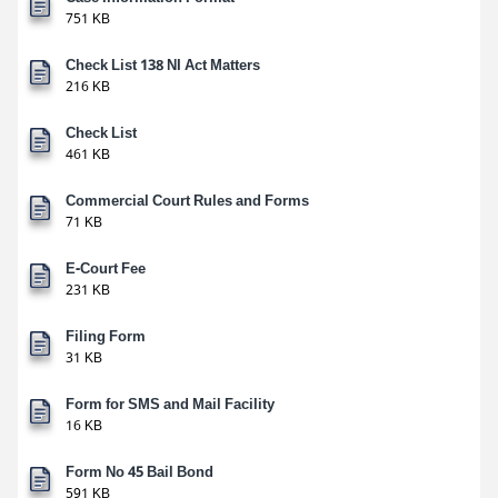
751 KB
Check List 138 NI Act Matters
216 KB
Check List
461 KB
Commercial Court Rules and Forms
71 KB
E-Court Fee
231 KB
Filing Form
31 KB
Form for SMS and Mail Facility
16 KB
Form No 45 Bail Bond
591 KB