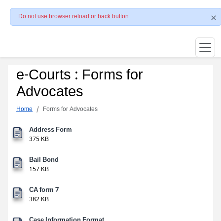
Do not use browser reload or back button
e-Courts : Forms for
Advocates
Home
Forms for Advocates
Address Form
375 KB
Bail Bond
157 KB
CA form 7
382 KB
Case Information Format