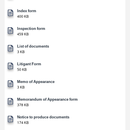
Index form
400 KB
Inspection form
459 KB
List of documents
3 KB
Litigant Form
50 KB
Memo of Appearance
3 KB
Memorandum of Appearance form
378 KB
Notice to produce documents
174 KB