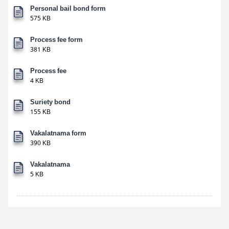
Personal bail bond form
575 KB
Process fee form
381 KB
Process fee
4 KB
Suriety bond
155 KB
Vakalatnama form
390 KB
Vakalatnama
5 KB