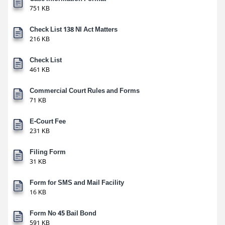
751 KB
Check List 138 NI Act Matters
216 KB
Check List
461 KB
Commercial Court Rules and Forms
71 KB
E-Court Fee
231 KB
Filing Form
31 KB
Form for SMS and Mail Facility
16 KB
Form No 45 Bail Bond
591 KB