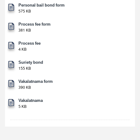
Personal bail bond form
575 KB
Process fee form
381 KB
Process fee
4 KB
Suriety bond
155 KB
Vakalatnama form
390 KB
Vakalatnama
5 KB