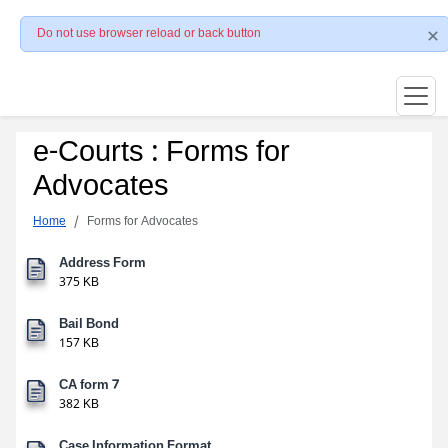
Do not use browser reload or back button
e-Courts : Forms for
Advocates
Home
Forms for Advocates
Address Form
375 KB
Bail Bond
157 KB
CA form 7
382 KB
Case Information Format