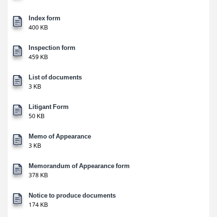
Index form
400 KB
Inspection form
459 KB
List of documents
3 KB
Litigant Form
50 KB
Memo of Appearance
3 KB
Memorandum of Appearance form
378 KB
Notice to produce documents
174 KB