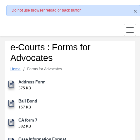
Do not use browser reload or back button
e-Courts : Forms for
Advocates
Home
Forms for Advocates
Address Form
375 KB
Bail Bond
157 KB
CA form 7
382 KB
Case Information Format