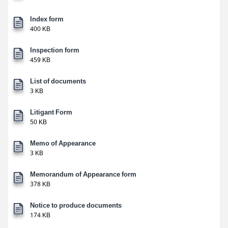
Index form
400 KB
Inspection form
459 KB
List of documents
3 KB
Litigant Form
50 KB
Memo of Appearance
3 KB
Memorandum of Appearance form
378 KB
Notice to produce documents
174 KB