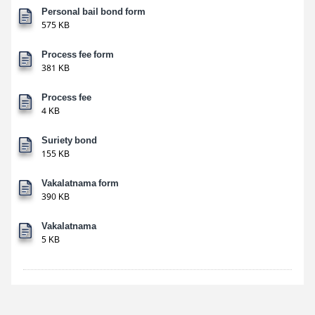
Personal bail bond form
575 KB
Process fee form
381 KB
Process fee
4 KB
Suriety bond
155 KB
Vakalatnama form
390 KB
Vakalatnama
5 KB