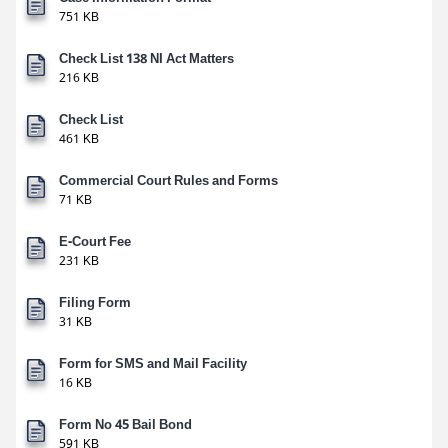
751 KB
Check List 138 NI Act Matters
216 KB
Check List
461 KB
Commercial Court Rules and Forms
71 KB
E-Court Fee
231 KB
Filing Form
31 KB
Form for SMS and Mail Facility
16 KB
Form No 45 Bail Bond
591 KB